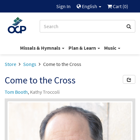
Sign In
English
Cart (
0
)
Missals & Hymnals
Plan & Learn
Music
Store
Songs
Come to the Cross
Come to the Cross
Tom Booth
,
Kathy Troccoli