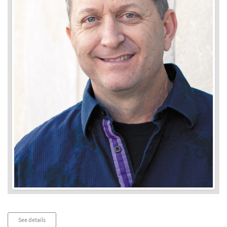
Audio
See details
Player