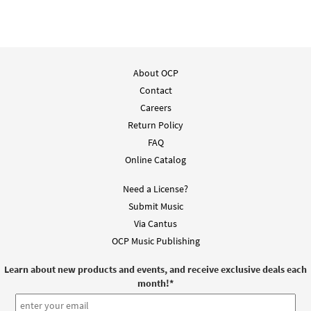
About OCP
Contact
Careers
Return Policy
FAQ
Online Catalog
Need a License?
Submit Music
Via Cantus
OCP Music Publishing
Learn about new products and events, and receive exclusive deals each
month!
*