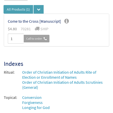
All Products
(1)
Come to the Cross [Manuscript]
$
4.80
70281
SHIP
Call to order
Indexes
Ritual:
Order of Christian Initiation of Adults Rite of
Election or Enrollment of Names
Order of Christian Initiation of Adults Scrutinies
(General)
Topical:
Conversion
Forgiveness
Longing for God