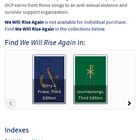
OCP earns from those songs to an anti-sexual violence and
survivor support organization.
We Will Rise Again
is not available for individual purchase.
Find
We Will Rise Again
in the collections below.
Find
We Will Rise Again
in:
Glory &
Praise, Third
Journeysongs,
Edition
Third Edition
Previous
Nex
Indexes