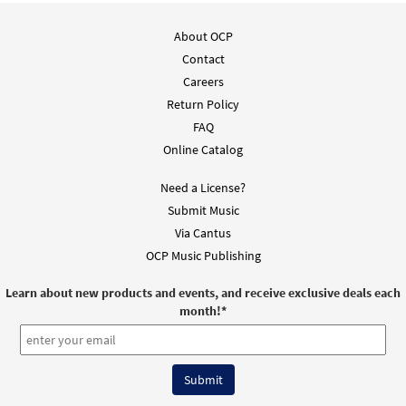
About OCP
Contact
Careers
Return Policy
FAQ
Online Catalog
Need a License?
Submit Music
Via Cantus
OCP Music Publishing
Learn about new products and events, and receive exclusive deals each
month!
*