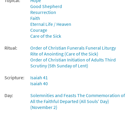
Topical:
Hope
Good Shepherd
Resurrection
Faith
Eternal Life / Heaven
Courage
Care of the Sick
Ritual:
Order of Christian Funerals Funeral Liturgy
Rite of Anointing (Care of the Sick)
Order of Christian Initiation of Adults Third
Scrutiny (5th Sunday of Lent)
Scripture:
Isaiah 41
Isaiah 40
Day:
Solemnities and Feasts The Commemoration of
All the Faithful Departed (All Souls' Day)
(November 2)