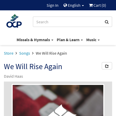
Sign In
English
Cart (
0
)
Missals & Hymnals
Plan & Learn
Music
Store
Songs
We Will Rise Again
We Will Rise Again
David Haas