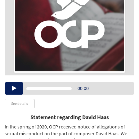
Audio
00:00
Player
See details
Statement regarding David Haas
In the spring of 2020, OCP received notice of allegations of
sexual misconduct on the part of composer David Haas. We