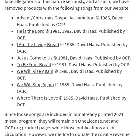
take allegations of this nature seriously, and as such, we have
removed products with the following songs from our website:
Advent/Christmas Gospel Acclamation
© 1986, David
Haas. Published by OCP.
He is the Lord
© 1981, 1982, David Haas. Published by
OCP.
I Am the Living Bread
© 1985, David Haas. Published by
OCP.
Jesus Come to Us
© 1981, David Haas. Published by OCP.
To Be Your Bread
© 1981, David Haas. Published by OCP.
We Will Rise Again
© 1985, David Haas. Published by
OCP.
We Will Sing Again
© 1985, David Haas. Published by
OCP.
Where There is Love
© 1985, David Haas. Published by
OCP.
Since those songs are included in our already printed 2021
missal program, they will remain on OneLicense.net and
OCP.org product pages while those publications are in
circulation. However, we pledge to donate the royalty revenue