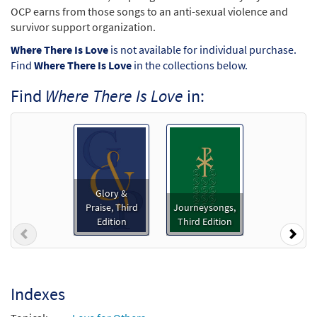
OCP earns from those songs to an anti-sexual violence and
survivor support organization.
Where There Is Love
is not available for individual purchase.
Find
Where There Is Love
in the collections below.
Find
Where There Is Love
in:
Glory &
Praise, Third
Journeysongs,
Edition
Third Edition
Previous
Nex
Indexes