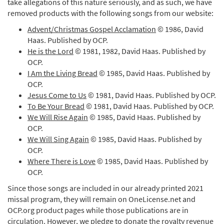
take allegations of this nature seriously, and as such, we have
removed products with the following songs from our website:
Advent/Christmas Gospel Acclamation
© 1986, David
Haas. Published by OCP.
He is the Lord
© 1981, 1982, David Haas. Published by
OCP.
I Am the Living Bread
© 1985, David Haas. Published by
OCP.
Jesus Come to Us
© 1981, David Haas. Published by OCP.
To Be Your Bread
© 1981, David Haas. Published by OCP.
We Will Rise Again
© 1985, David Haas. Published by
OCP.
We Will Sing Again
© 1985, David Haas. Published by
OCP.
Where There is Love
© 1985, David Haas. Published by
OCP.
Since those songs are included in our already printed 2021
missal program, they will remain on OneLicense.net and
OCP.org product pages while those publications are in
circulation. However, we pledge to donate the royalty revenue