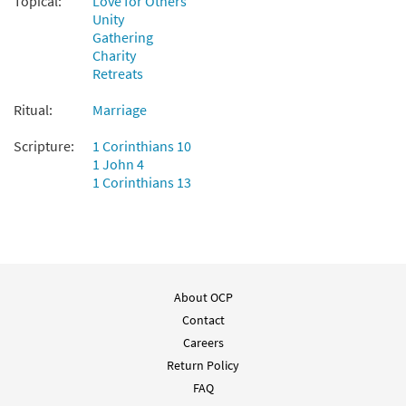
Topical:
Love for Others
Unity
Gathering
Charity
Retreats
Ritual:
Marriage
Scripture:
1 Corinthians 10
1 John 4
1 Corinthians 13
About OCP
Contact
Careers
Return Policy
FAQ