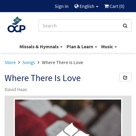
Sign In
English
Cart (
0
)
Missals & Hymnals
Plan & Learn
Music
Store
Songs
Where There Is Love
Where There Is Love
David Haas