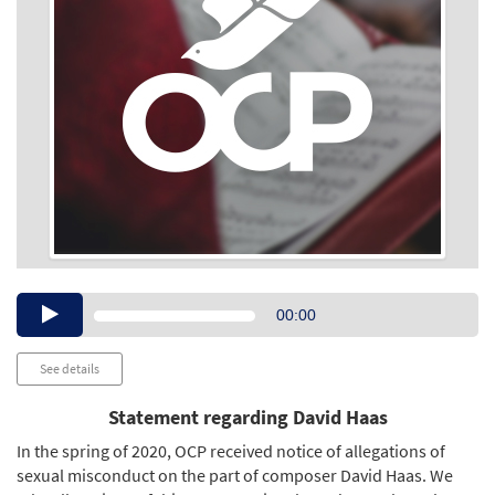
Audio
00:00
Player
See details
Statement regarding David Haas
In the spring of 2020, OCP received notice of allegations of
sexual misconduct on the part of composer David Haas. We