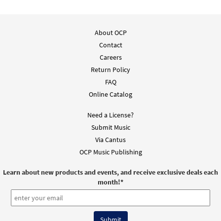
About OCP
Contact
Careers
Return Policy
FAQ
Online Catalog
Need a License?
Submit Music
Via Cantus
OCP Music Publishing
Learn about new products and events, and receive exclusive deals each
month!
*