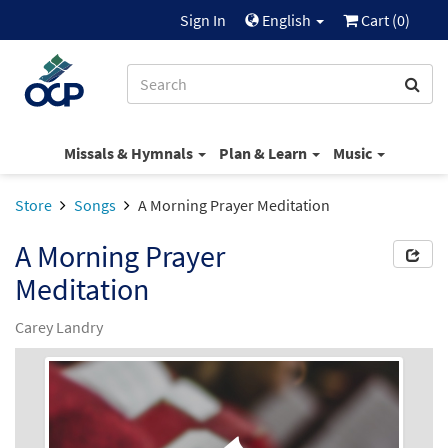
Sign In
English
Cart (
0
)
Missals & Hymnals
Plan & Learn
Music
Store
Songs
A Morning Prayer Meditation
A Morning Prayer
Meditation
Carey Landry