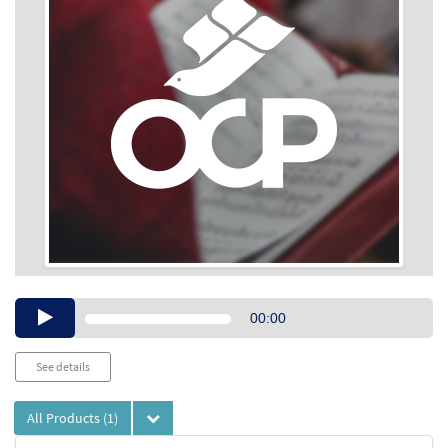
Audio
00:00
Player
See details
All Products
(1)