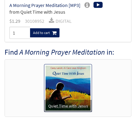
A Morning Prayer Meditation [MP3]
from Quiet Time with Jesus
$
1.29
30108952
DIGITAL
Add to cart
Find
A Morning Prayer Meditation
in:
Quiet Time with Jesus