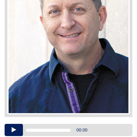
Audio
00:00
Player