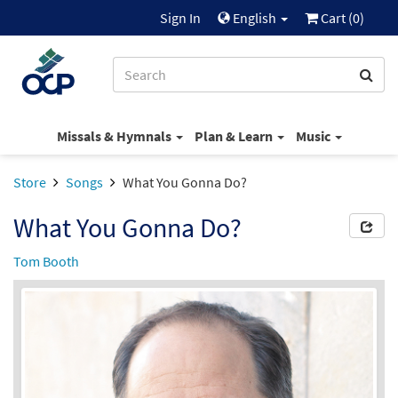
Sign In
English
Cart (
0
)
Missals & Hymnals
Plan & Learn
Music
Store
Songs
What You Gonna Do?
What You Gonna Do?
Tom Booth