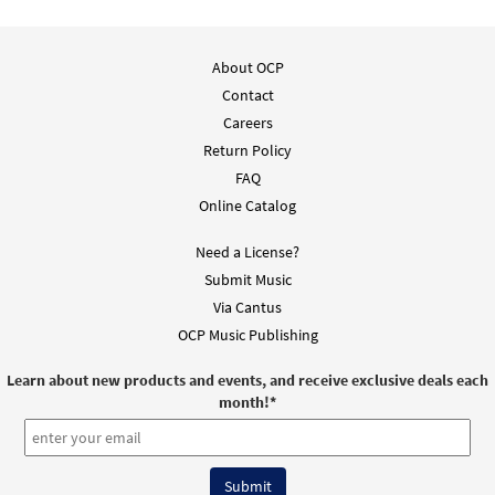
About OCP
Contact
Careers
Return Policy
FAQ
Online Catalog
Need a License?
Submit Music
Via Cantus
OCP Music Publishing
Learn about new products and events, and receive exclusive deals each
month!
*