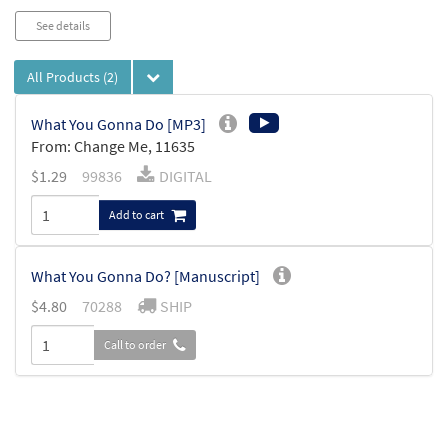
See details
All Products
(2)
What You Gonna Do [MP3]
From: Change Me, 11635
$
1.29
99836
DIGITAL
Add to cart
What You Gonna Do? [Manuscript]
$
4.80
70288
SHIP
Call to order