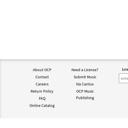
Lea
About OCP
Need a License?
Contact
Submit Music
Careers
Via Cantus
Return Policy
OCP Music
Publishing
FAQ
Online Catalog
©202