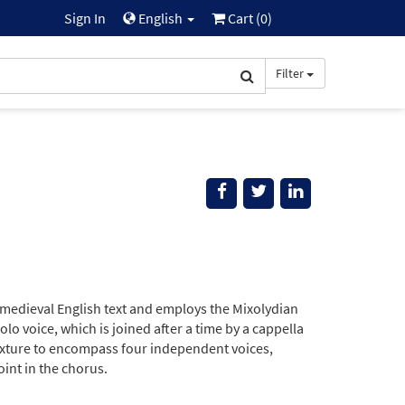
Sign In
English
Cart (
0
)
Filter
 medieval English text and employs the Mixolydian
o voice, which is joined after a time by a cappella
 texture to encompass four independent voices,
int in the chorus.