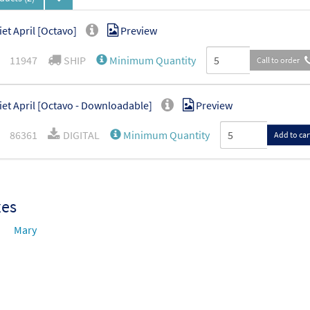
iet April [Octavo]
Preview
11947
SHIP
Minimum Quantity
Call to order
iet April [Octavo - Downloadable]
Preview
86361
DIGITAL
Minimum Quantity
Add to car
xes
Mary