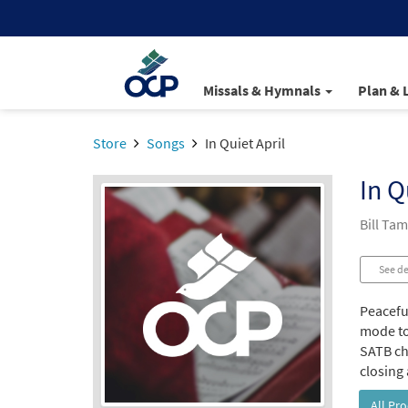
Missals & Hymnals
Plan & 
Store
Songs
In Quiet April
In Q
Bill Ta
See de
Peacefu
mode to
SATB cho
closing 
All Pr