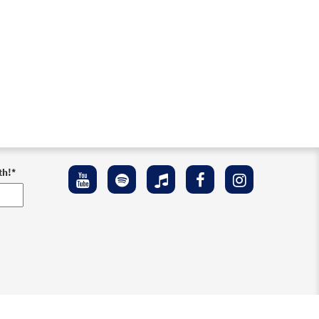
th!
*
ement