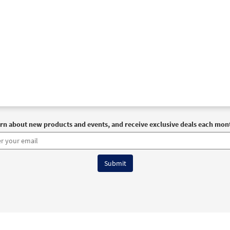
rn about new products and events, and receive exclusive deals each mon
6 OCP All Rights Reserved
Terms of Use
|
Privacy Policy
|
Accessibility Stat