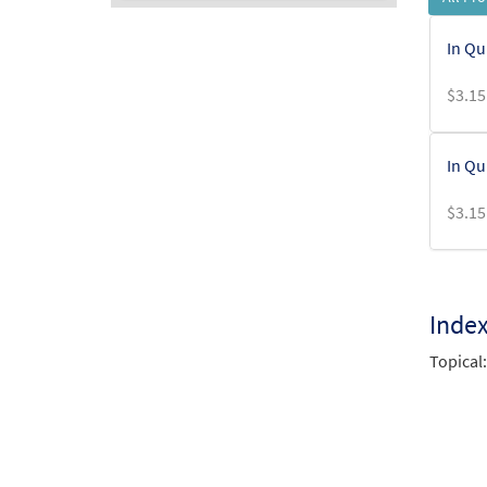
Audio
In Qu
Player
$
3.15
In Qu
$
3.15
Inde
Topical: