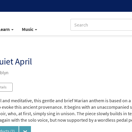
Learn
Music
uiet April
mblyn
tails
l and meditative, this gentle and brief Marian anthem is based on a
 evoke this ancient provenance. It begins with an unaccompanied sol
ir, who, at first, simply sing in unison. The piece slowly builds in
again with the solo voice, but now supported by a wordless pedal po
oducts
(2)