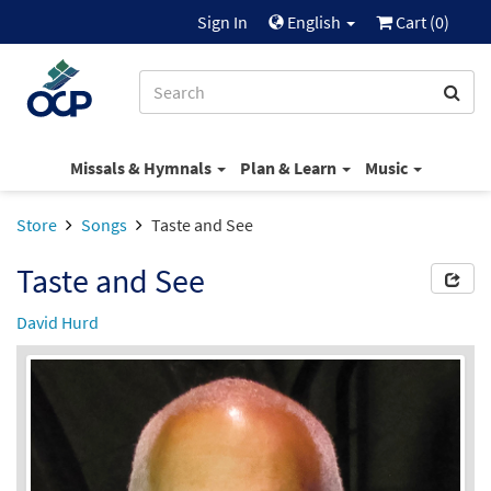
Sign In
English
Cart (
0
)
Missals & Hymnals
Plan & Learn
Music
Store
Songs
Taste and See
Taste and See
David Hurd