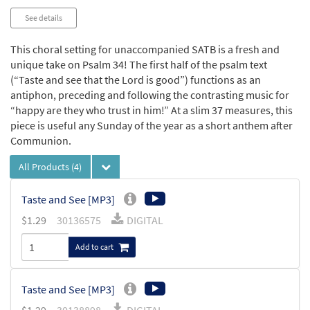
See details
This choral setting for unaccompanied SATB is a fresh and
unique take on Psalm 34! The first half of the psalm text
(“Taste and see that the Lord is good”) functions as an
antiphon, preceding and following the contrasting music for
“happy are they who trust in him!” At a slim 37 measures, this
piece is useful any Sunday of the year as a short anthem after
Communion.
All Products
(4)
Taste and See [MP3]
$
1.29
30136575
DIGITAL
Add to cart
Taste and See [MP3]