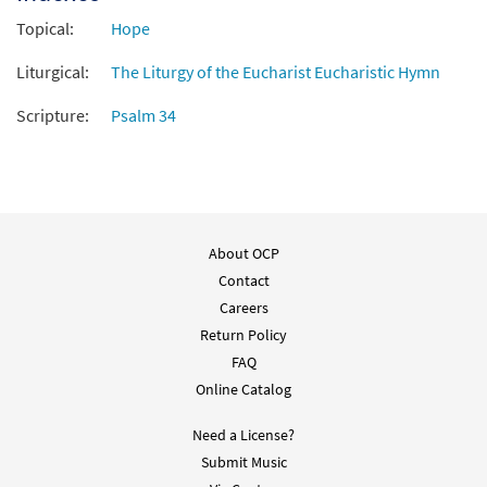
Topical:
Hope
Liturgical:
The Liturgy of the Eucharist Eucharistic Hymn
Scripture:
Psalm 34
About OCP
Contact
Careers
Return Policy
FAQ
Online Catalog
Need a License?
Submit Music