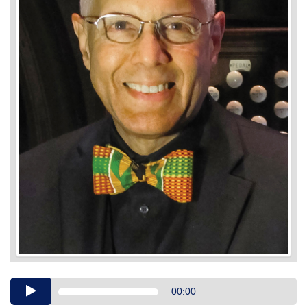
Audio
00:00
Player