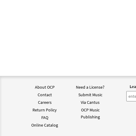
Lea
About OCP
Need a License?
Contact
Submit Music
Careers
Via Cantus
Return Policy
OCP Music
Publishing
FAQ
Online Catalog