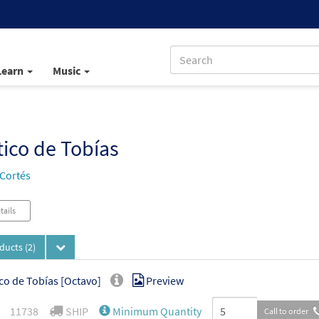
Learn
Music
ico de Tobías
 Cortés
tails
oducts
(2)
co de Tobías [Octavo]
Preview
11738
SHIP
Minimum Quantity
Call to order