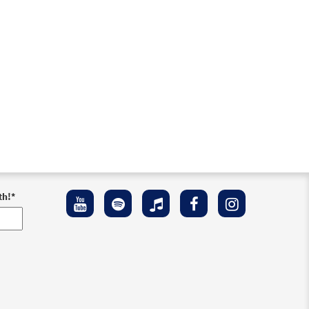
th!
*