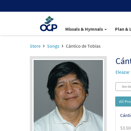
Missals & Hymnals
Plan & 
Store
Songs
Cántico de Tobías
Cánt
Eleazar
See de
All Pr
Cánti
$
3.50