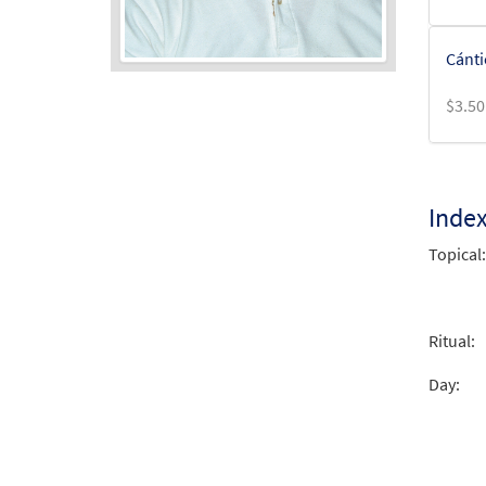
Cánti
$
3.50
Audio
Player
Inde
Topical:
Ritual:
Day: