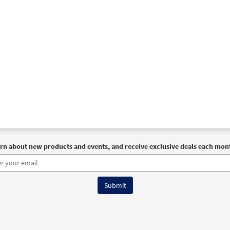
rn about new products and events, and receive exclusive deals each mon