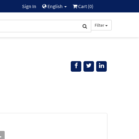
Sign In
English
Cart (
0
)
Filter