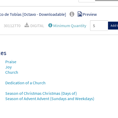
co de Tobías [Octavo - Downloadable]
Preview
30112770
DIGITAL
Minimum Quantity
Add t
xes
Praise
Joy
Church
Dedication of a Church
Season of Christmas Christmas (Days of)
Season of Advent Advent (Sundays and Weekdays)