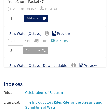
from Choral Packet 47
$
1.29
30130362
DIGITAL
Add to cart
I Saw Water [Octavo]
Preview
$
3.50
11744
SHIP
Min Qty
Call to order
I Saw Water [Octavo - Downloadable]
Preview
$
3.50
30112785
DIGITAL
Min Qty
Indexes
Add to cart
Ritual:
Celebration of Baptism
Liturgical:
The Introductory Rites Rite for the Blessing and
Sprinkling of Water