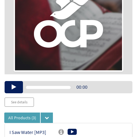
Audio
00:00
Player
See details
All Products
(3)
I Saw Water [MP3]