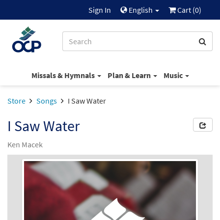
Sign In
English
Cart (
0
)
Missals & Hymnals
Plan & Learn
Music
Store
Songs
I Saw Water
I Saw Water
Ken Macek