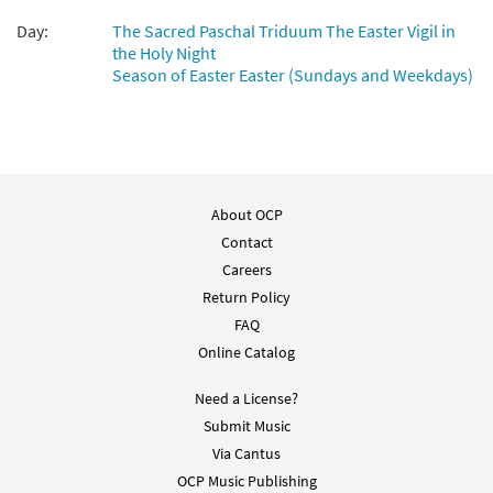
Day:
The Sacred Paschal Triduum The Easter Vigil in
the Holy Night
Season of Easter Easter (Sundays and Weekdays)
About OCP
Contact
Careers
Return Policy
FAQ
Online Catalog
Need a License?
Submit Music
Via Cantus
OCP Music Publishing