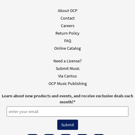
About OCP
Contact
Careers
Return Policy
FAQ
Online Catalog
Need a License?
Submit Music
Via Cantus
OCP Music Publishing
Learn about new products and events, and receive exclusive deals each
month!
*