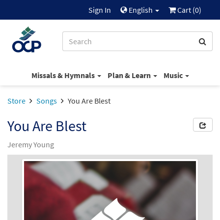
Sign In
English
Cart (
0
)
Missals & Hymnals
Plan & Learn
Music
Store
Songs
You Are Blest
You Are Blest
Jeremy Young