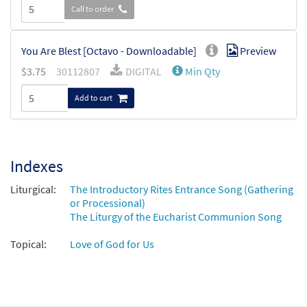
Call to order
You Are Blest [Octavo - Downloadable]
Preview
$
3.75
30112807
DIGITAL
Min Qty
Add to cart
Indexes
Liturgical:
The Introductory Rites Entrance Song (Gathering
or Processional)
The Liturgy of the Eucharist Communion Song
Topical:
Love of God for Us