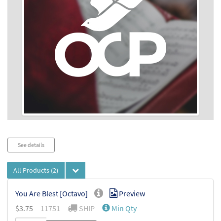
Audio
See details
Player
All Products
(2)
You Are Blest [Octavo]
Preview
$
3.75
11751
SHIP
Min Qty