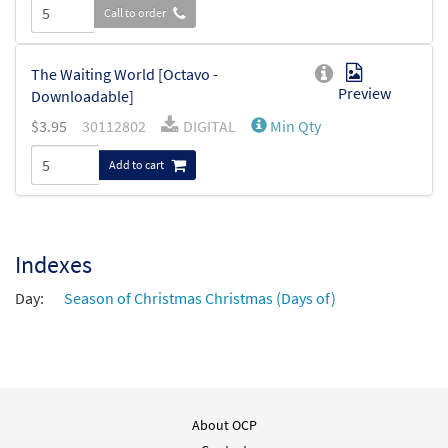
Call to order
The Waiting World [Octavo -
Preview
Downloadable]
$
3.95
30112802
DIGITAL
Min Qty
Add to cart
Indexes
Day:
Season of Christmas Christmas (Days of)
About OCP