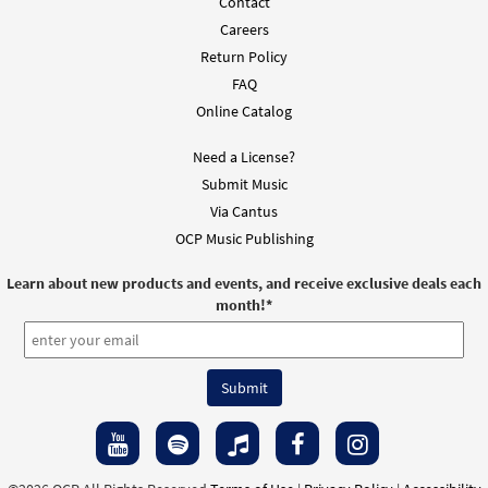
Contact
Careers
Return Policy
FAQ
Online Catalog
Need a License?
Submit Music
Via Cantus
OCP Music Publishing
Learn about new products and events, and receive exclusive deals each
month!
*