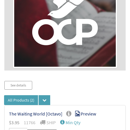
Audio
See details
Player
All Products
(2)
The Waiting World [Octavo]
Preview
$
3.95
11766
SHIP
Min Qty