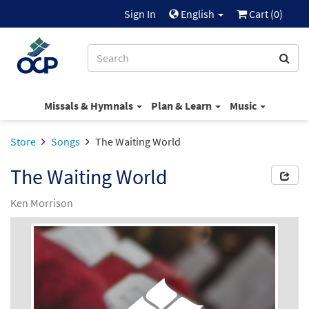
Sign In
English
Cart (
0
)
Missals & Hymnals
Plan & Learn
Music
Store
Songs
The Waiting World
The Waiting World
Ken Morrison