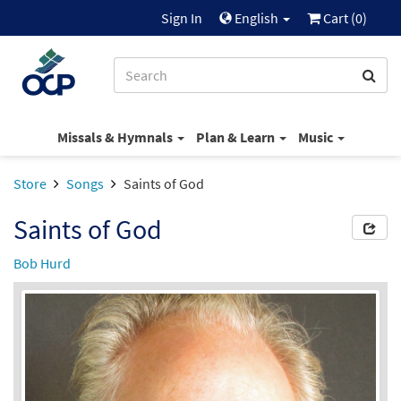
Sign In
English
Cart (
0
)
Missals & Hymnals
Plan & Learn
Music
Store
Songs
Saints of God
Saints of God
Bob Hurd