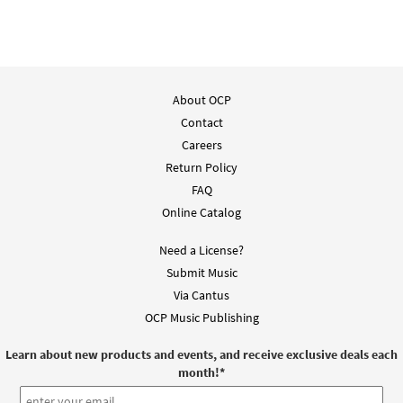
$
1.29
30116583
DIGITAL
Add to cart
About OCP
Saints of God [Accompaniment Package -
Contact
Preview
Downloadable]
from Breaking Bread/Music Issue
Careers
Return Policy
$
6.25
93671
DIGITAL
FAQ
Add to cart
Online Catalog
Need a License?
Saints of God [Octavo]
Preview
Submit Music
$
3.50
12091
SHIP
Min Qty
Via Cantus
OCP Music Publishing
Call to order
Learn about new products and events, and receive exclusive deals each
month!
*
Saints of God [Octavo - Downloadable]
Preview