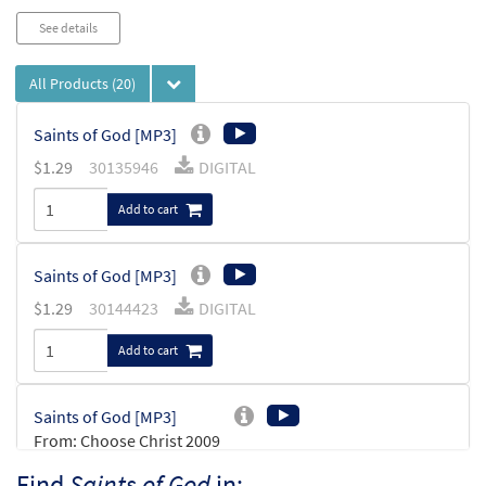
See details
All Products
(20)
Saints of God [MP3]
$
1.29
30135946
DIGITAL
Add to cart
Saints of God [MP3]
$
1.29
30144423
DIGITAL
Add to cart
Saints of God [MP3]
From: Choose Christ 2009
$
1.29
30119269
DIGITAL
Find
Saints of God
in: