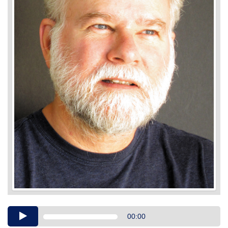
Audio
00:00
Player