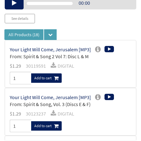
Audio
00:00
Player
See details
All Products
(18)
Your Light Will Come, Jerusalem [MP3]
From: Spirit & Song 2 Vol 7: Disc L & M
$
1.29
30119591
DIGITAL
Add to cart
Your Light Will Come, Jerusalem [MP3]
From: Spirit & Song, Vol. 3 (Discs E & F)
$
1.29
30123237
DIGITAL
Add to cart