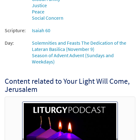
Justice
Peace
Your Light Will Come, Jerusalem [Accompaniment
Social Concern
Package - Downloadable]
from Journeysongs: Third Edition
Scripture:
Isaiah 60
$
4.95
30118890
DIGITAL
Day:
Solemnities and Feasts The Dedication of the
Lateran Basilica (November 9)
Add to cart
Season of Advent Advent (Sundays and
Weekdays)
Your Light Will Come, Jerusalem
Preview
[Octavo]
Content related to Your Light Will Come,
$
3.50
12003
SHIP
Min Qty
Jerusalem
Call to order
Your Light Will Come, Jerusalem [Octavo -
Preview
Downloadable]
$
3.50
86449
DIGITAL
Min Qty