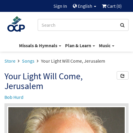
Sign In
English
Cart (
0
)
Missals & Hymnals
Plan & Learn
Music
Store
Songs
Your Light Will Come, Jerusalem
Your Light Will Come,
Jerusalem
Bob Hurd