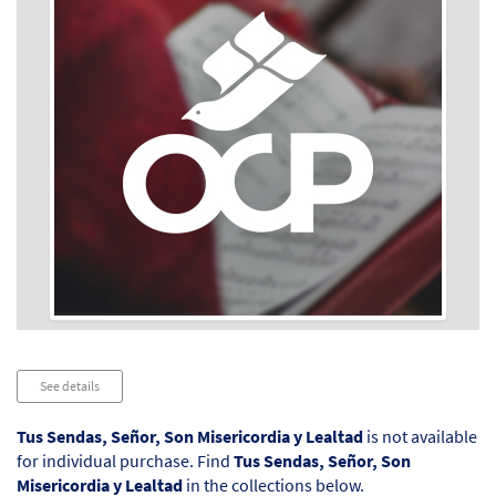
Audio
See details
Player
Tus Sendas, Señor, Son Misericordia y Lealtad
is not available
for individual purchase. Find
Tus Sendas, Señor, Son
Misericordia y Lealtad
in the collections below.