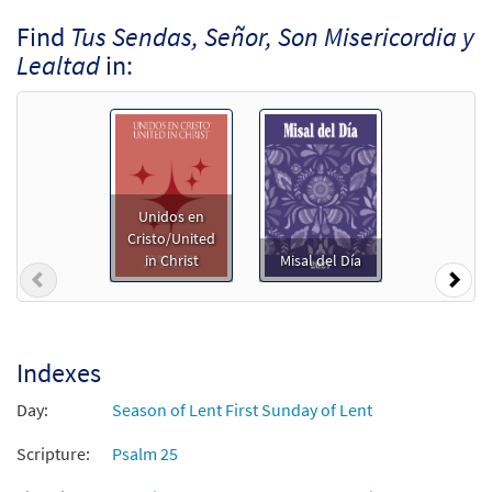
Find
Tus Sendas, Señor, Son Misericordia y
Lealtad
in:
Unidos en
Cristo/United
in Christ
Misal del Día
Previous
Nex
Indexes
Day:
Season of Lent First Sunday of Lent
Scripture:
Psalm 25