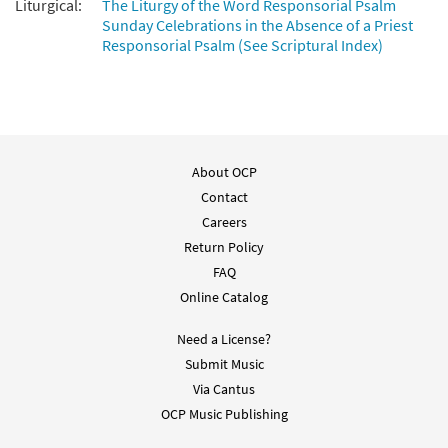
Liturgical:
The Liturgy of the Word Responsorial Psalm
Sunday Celebrations in the Absence of a Priest
Responsorial Psalm (See Scriptural Index)
About OCP
Contact
Careers
Return Policy
FAQ
Online Catalog
Need a License?
Submit Music
Via Cantus
OCP Music Publishing