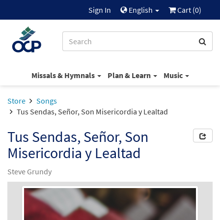
Sign In
English
Cart (
0
)
Missals & Hymnals
Plan & Learn
Music
Store
Songs
Tus Sendas, Señor, Son Misericordia y Lealtad
Tus Sendas, Señor, Son
Misericordia y Lealtad
Steve Grundy