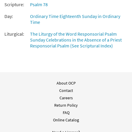
Scripture:
Psalm 78
Day:
Ordinary Time Eighteenth Sunday in Ordinary
Time
Liturgical:
The Liturgy of the Word Responsorial Psalm
Sunday Celebrations in the Absence of a Priest
Responsorial Psalm (See Scriptural Index)
About OCP
Contact
Careers
Return Policy
FAQ
Online Catalog