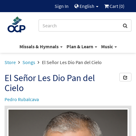
Sign In
English
Cart (
0
)
Missals & Hymnals
Plan & Learn
Music
Store
Songs
El Señor Les Dio Pan del Cielo
El Señor Les Dio Pan del
Cielo
Pedro Rubalcava