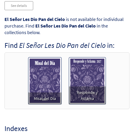
Audio
See details
Player
El Señor Les Dio Pan del Cielo
is not available for individual
purchase. Find
El Señor Les Dio Pan del Cielo
in the
collections below.
Find
El Señor Les Dio Pan del Cielo
in:
Responde y
Misal del Día
Aclama
Indexes