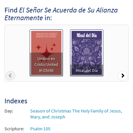
Find
El Señor Se Acuerda de Su Alianza
Eternamente
in:
Unidos en
Cristo/United
in Christ
Misal del Día
Previous
Nex
Indexes
Day:
Season of Christmas The Holy Family of Jesus,
Mary, and Joseph
Scripture:
Psalm 105