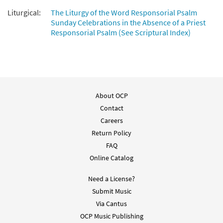
Liturgical:
The Liturgy of the Word Responsorial Psalm
Sunday Celebrations in the Absence of a Priest
Responsorial Psalm (See Scriptural Index)
About OCP
Contact
Careers
Return Policy
FAQ
Online Catalog
Need a License?
Submit Music
Via Cantus
OCP Music Publishing