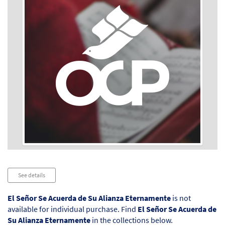
Audio
See details
Player
El Señor Se Acuerda de Su Alianza Eternamente
is not
available for individual purchase. Find
El Señor Se Acuerda de
Su Alianza Eternamente
in the collections below.