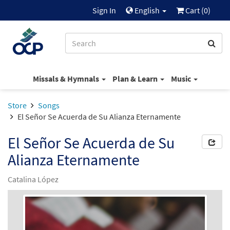
Sign In
English
Cart (
0
)
Missals & Hymnals
Plan & Learn
Music
Store
Songs
El Señor Se Acuerda de Su Alianza Eternamente
El Señor Se Acuerda de Su
Alianza Eternamente
Catalina López