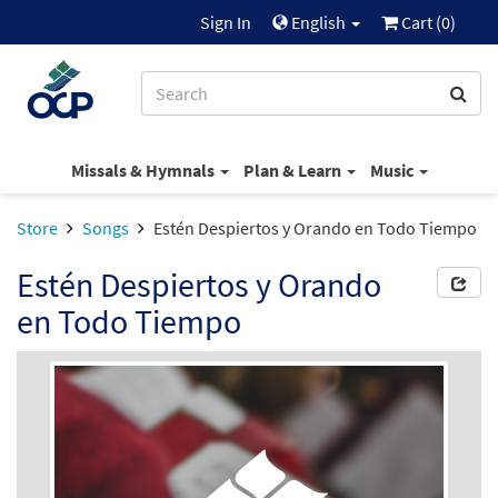
Sign In
English
Cart (
0
)
Missals & Hymnals
Plan & Learn
Music
Store
Songs
Estén Despiertos y Orando en Todo Tiempo
Estén Despiertos y Orando
en Todo Tiempo