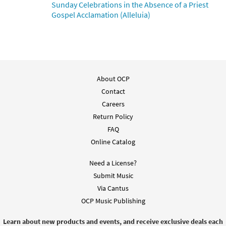
Sunday Celebrations in the Absence of a Priest
Gospel Acclamation (Alleluia)
About OCP
Contact
Careers
Return Policy
FAQ
Online Catalog
Need a License?
Submit Music
Via Cantus
OCP Music Publishing
Learn about new products and events, and receive exclusive deals each