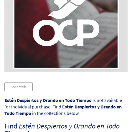
Audio
See details
Player
Estén Despiertos y Orando en Todo Tiempo
is not available
for individual purchase. Find
Estén Despiertos y Orando en
Todo Tiempo
in the collections below.
Find
Estén Despiertos y Orando en Todo