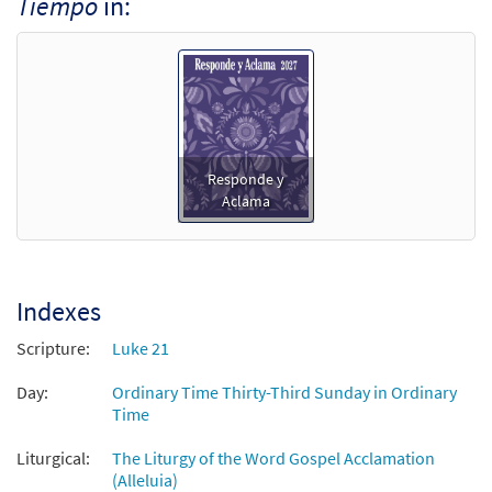
Tiempo
in:
Responde y
Aclama
Indexes
Scripture:
Luke 21
Day:
Ordinary Time Thirty-Third Sunday in Ordinary
Time
Liturgical:
The Liturgy of the Word Gospel Acclamation
(Alleluia)