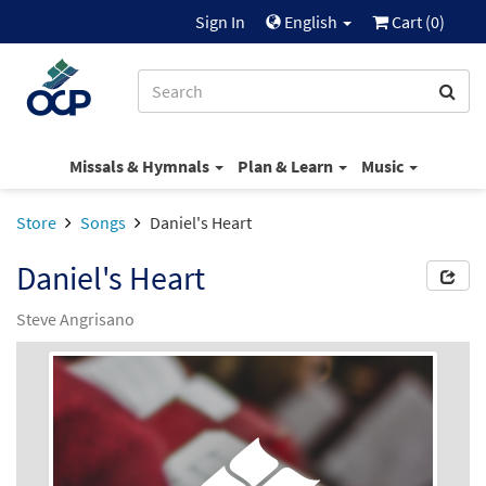
Sign In
English
Cart (
0
)
Missals & Hymnals
Plan & Learn
Music
Store
Songs
Daniel's Heart
Daniel's Heart
Steve Angrisano