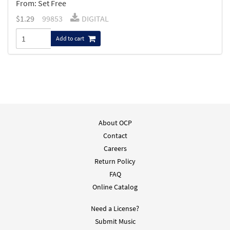
From: Set Free
$
1.29
99853
DIGITAL
Add to cart
About OCP
Contact
Careers
Return Policy
FAQ
Online Catalog
Need a License?
Submit Music