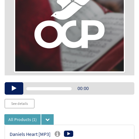
Audio
00:00
Player
See details
All Products
(1)
Daniels Heart [MP3]