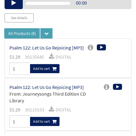
Audio
00:00
Player
See details
All Products
(8)
Psalm 122: Let Us Go Rejoicing [MP3]
$
1.29
30135685
DIGITAL
Add to cart
Psalm 122: Let Us Go Rejoicing [MP3]
From: Journeysongs Third Edition CD
Library
$
1.29
30115533
DIGITAL
Add to cart