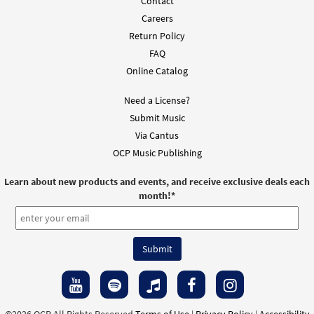
Contact
Choir/Cantor
Careers
$
2.05
30117436
DIGITAL
Return Policy
FAQ
Add to cart
Online Catalog
Need a License?
Submit Music
Via Cantus
OCP Music Publishing
Learn about new products and events, and receive exclusive deals each
month!
*