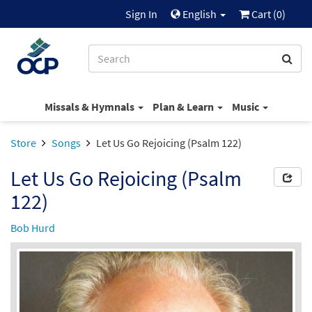
Sign In
English
Cart (
0
)
Missals & Hymnals
Plan & Learn
Music
Store
Songs
Let Us Go Rejoicing (Psalm 122)
Let Us Go Rejoicing (Psalm
122)
Bob Hurd