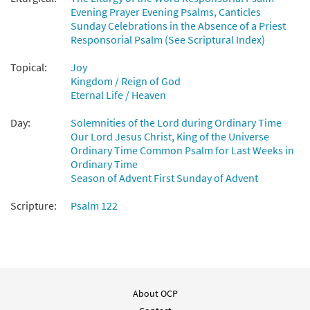
Evening Prayer Evening Psalms, Canticles
Sunday Celebrations in the Absence of a Priest
Psalm 122: Let Us Go Rejoicing [Keyboard
Responsorial Psalm (See Scriptural Index)
Preview
Accompaniment - Downloadable]
from Breaking Bread/Music Issue
Topical:
Joy
$
3.15
92541
Kingdom / Reign of God
DIGITAL
Eternal Life / Heaven
Add to cart
Day:
Solemnities of the Lord during Ordinary Time
Our Lord Jesus Christ, King of the Universe
Psalm 122: Let Us Go Rejoicing [Guitar
Ordinary Time Common Psalm for Last Weeks in
Preview
Ordinary Time
Accompaniment - Downloadable]
Season of Advent First Sunday of Advent
from Breaking Bread/Music Issue
$
2.75
92542
DIGITAL
Scripture:
Psalm 122
Add to cart
Psalm 122: Let Us Go Rejoicing [Choral -
Preview
Downloadable]
About OCP
from Journeysongs: Third Edition