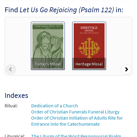
Psalm 122: Let Us Go Rejoicing
Find
Let Us Go Rejoicing (Psalm 122)
in:
Preview
[Accompaniment Package - Downloadable]
from Breaking Bread/Music Issue
$
4.95
92543
DIGITAL
Add to cart
Let Us Go Rejoicing (Psalm 122)
Preview
[Octavo]
Today's Missal
Heritage Missal
Previous
Nex
$
3.75
11983
SHIP
Min Qty
Call to order
Indexes
Let Us Go Rejoicing (Psalm 122) [Octavo -
Ritual:
Dedication of a Church
Preview
Downloadable]
Order of Christian Funerals Funeral Liturgy
Order of Christian Initiation of Adults Rite for
$
3.75
86428
DIGITAL
Min Qty
Entrance into the Catechumenate
Add to cart
Liturgical:
The Liturgy of the Word Responsorial Psalm