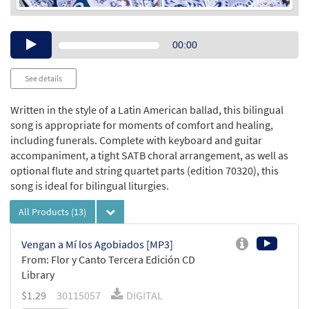
Audio
00:00
Player
See details
Written in the style of a Latin American ballad, this bilingual
song is appropriate for moments of comfort and healing,
including funerals. Complete with keyboard and guitar
accompaniment, a tight SATB choral arrangement, as well as
optional flute and string quartet parts (edition 70320), this
song is ideal for bilingual liturgies.
All Products
(13)
Vengan a Mí los Agobiados [MP3]
From: Flor y Canto Tercera Edición CD
Library
$
1.29
30115057
DIGITAL