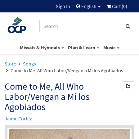
Sign In
English
Cart (
0
)
Missals & Hymnals
Plan & Learn
Music
Store
Songs
Come to Me, All Who Labor/Vengan a Mí los Agobiados
Come to Me, All Who
Labor/Vengan a Mí los
Agobiados
Jaime Cortez