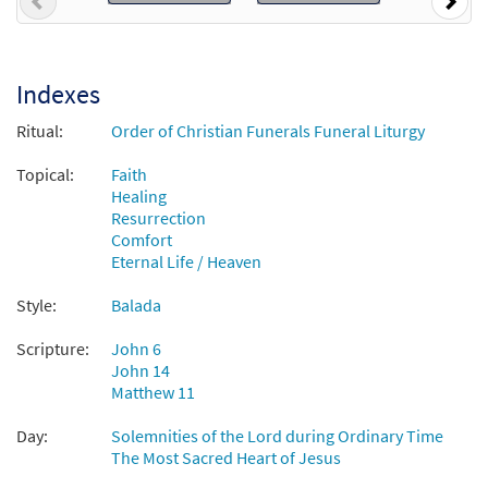
Previous
Nex
Call to order
Indexes
Come to Me, All Who Labor/Vengan a Mí los
Preview
Agobiados [Octavo - Downloadable]
Ritual:
Order of Christian Funerals Funeral Liturgy
$
3.75
86664
DIGITAL
Min Qty
Topical:
Faith
Healing
Add to cart
Resurrection
Comfort
Vengan a Mí Los Agobiados [Keyboard
Eternal Life / Heaven
Preview
Accompaniment - Downloadable]
Style:
Balada
from Spanish Missal Accompaniment
Books
Scripture:
John 6
$
3.15
30106099
DIGITAL
John 14
Matthew 11
Add to cart
Day:
Solemnities of the Lord during Ordinary Time
The Most Sacred Heart of Jesus
Come to Me, All Who Labor / Vengan a Mí