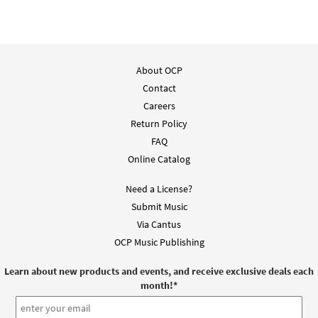
Preview
los Agobiados [Keyboard Accompaniment -
Downloadable]
from Unidos en Cristo
$
3.15
30107896
DIGITAL
About OCP
Add to cart
Contact
Careers
Return Policy
Vengan a Mí Los Agobiados [Guitar
FAQ
Preview
Accompaniment - Downloadable]
Online Catalog
from Spanish Missal Accompaniment
Books
Need a License?
$
2.75
30106100
DIGITAL
Submit Music
Via Cantus
Add to cart
OCP Music Publishing
Come to Me, All Who Labor / Vengan a Mí
Learn about new products and events, and receive exclusive deals each
Preview
los Agobiados [Guitar Accompaniment -
month!
*
Downloadable]
from Unidos en Cristo