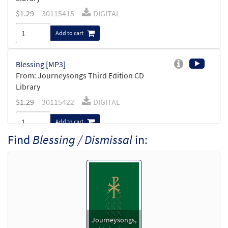
$
1.29
30115415
DIGITAL
Add to cart
Blessing [MP3]
From: Journeysongs Third Edition CD
Library
$
1.29
30115422
DIGITAL
Add to cart
Find
Blessing / Dismissal
in:
Blessing / Dismissal [Accompaniment Package -
Downloadable]
from Journeysongs: Third Edition
$
4.95
30115795
DIGITAL
Add to cart
Journeysongs,