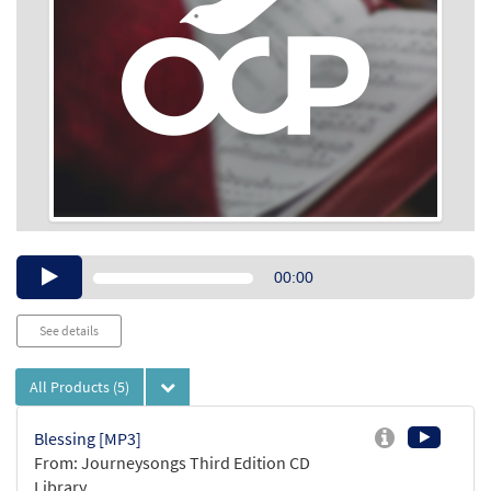
Audio
00:00
Player
See details
All Products
(5)
Blessing [MP3]
From: Journeysongs Third Edition CD
Library