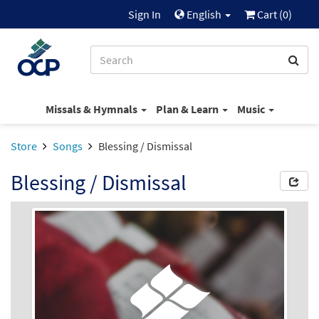
Sign In
English
Cart (
0
)
Missals & Hymnals
Plan & Learn
Music
Store
Songs
Blessing / Dismissal
Blessing / Dismissal