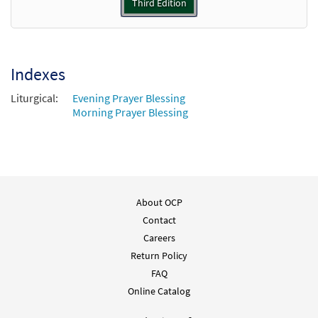
Third Edition
Blessing / Dismissal [Keyboard
Preview
Accompaniment - Downloadable]
from Journeysongs: Third Edition
Indexes
$
3.15
30115796
DIGITAL
Liturgical:
Evening Prayer Blessing
Add to cart
Morning Prayer Blessing
Blessing / Dismissal [Guitar
Preview
Accompaniment - Downloadable]
from Journeysongs: Third Edition
$
2.75
30115797
DIGITAL
About OCP
Contact
Add to cart
Careers
Return Policy
FAQ
Online Catalog