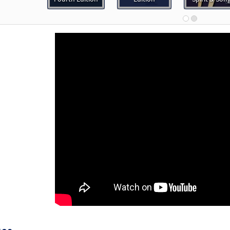
30119733
DIGITAL
Add to cart
Never Fails [MP3]
 Spirit & Song, Vol. 3 (Discs E & F)
30123230
DIGITAL
Add to cart
Never Fails [Accompaniment Package - Downloadable]
30132848
DIGITAL
Add to cart
Never Fails [Octavo]
Preview
12137
SHIP
Minimum Quantity
Call to order
Never Fails [Octavo - Downloadable]
Preview