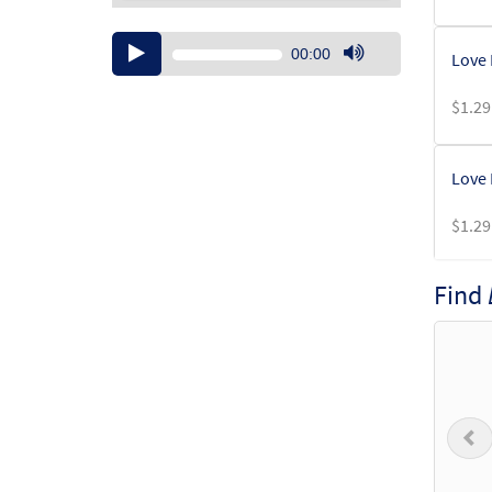
Audio
00:00
Love 
Player
Use
Up/Down
$
1.29
Arrow
keys
to
Love 
increase
or
$
1.29
decrease
volume.
Find
Love 
From:
$
1.29
P
Love 
From: