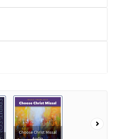
Next
Choose Christ Missal
g
Audio