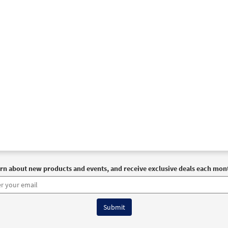
30132853
DIGITAL
Add to cart
Never Fails [Instrumental Accompaniment - Downloadable]
Spirit and Song
30126627
DIGITAL
Add to cart
Never Fails [Instrumental Accompaniment - Downloadable]
Spirit and Song
30126628
DIGITAL
Add to cart
rn about new products and events, and receive exclusive deals each mon
Never Fails [Instrumental Accompaniment - Downloadable]
Spirit and Song
30126629
DIGITAL
Add to cart