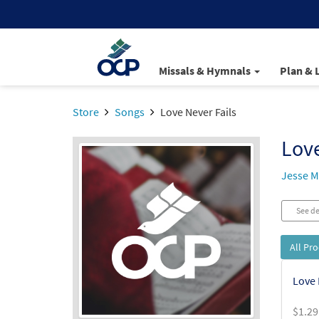
Missals & Hymnals
Plan & 
Store
Songs
Love Never Fails
Love
Jesse 
See de
All Pr
Love 
$
1.29