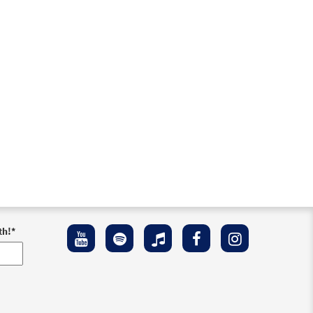
Preview
Preview
th!
*
Preview