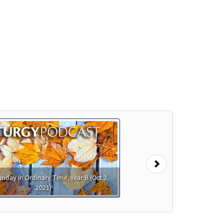
t
eview
Preview
Preview
Next
nday in Ordinary Time, Year B (Oct 3,
2021)
Preview