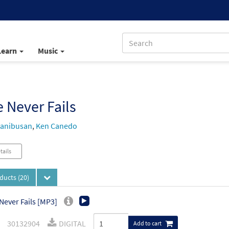
Learn
Music
 Never Fails
Manibusan
,
Ken Canedo
tails
oducts
(20)
Never Fails [MP3]
30132904
DIGITAL
Add to cart