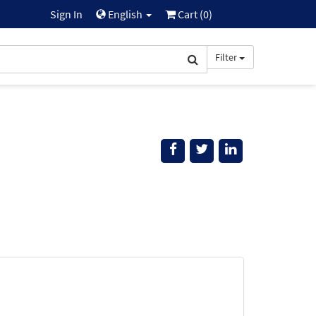
Sign In
English
Cart (
0
)
Filter