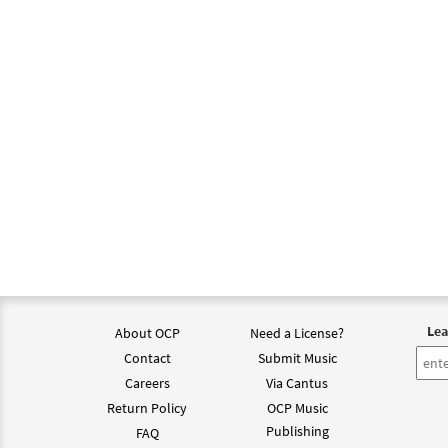
$
1.95
Love 
From 
$
1.95
Love 
From 
$
1.95
Lea
About OCP
Need a License?
Love 
Contact
Submit Music
From 
Careers
Via Cantus
Return Policy
OCP Music
$
1.95
Publishing
FAQ