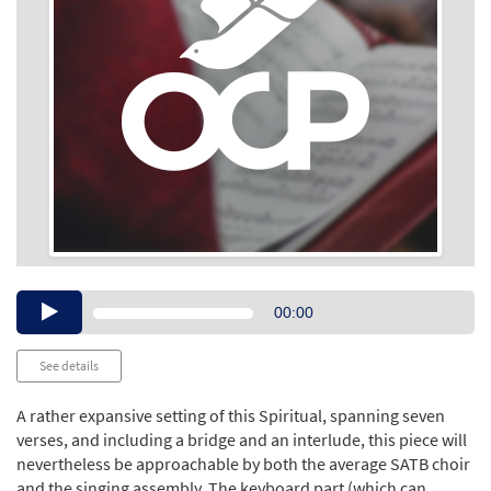
Audio
00:00
Player
See details
A rather expansive setting of this Spiritual, spanning seven
verses, and including a bridge and an interlude, this piece will
nevertheless be approachable by both the average SATB choir
and the singing assembly. The keyboard part (which can