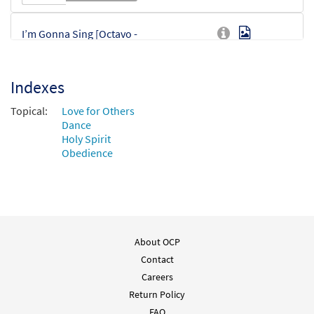
I’m Gonna Sing [Octavo -
Preview
Downloadable]
$
3.75
86427
DIGITAL
Min Qty
Indexes
Add to cart
Topical:
Love for Others
Dance
Holy Spirit
Obedience
About OCP
Contact
Careers
Return Policy
FAQ