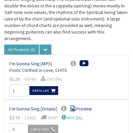
double the voices in the a cappella opening) moves mostly in
half-note note values, the rhythms of the Spiritual being taken
care of by the choir (and optional solo instrument). A large
number of chord charts are provided as well, meaning
beginning guitarists can also find success with this
arrangement.
All Products
(3)
I'm Gonna Sing [MP3]
From: Clothed in Love, 11475
$
1.29
99748
DIGITAL
Add to cart
I’m Gonna Sing [Octavo]
Preview
$
3.75
11982
SHIP
Min Qty
Call to order