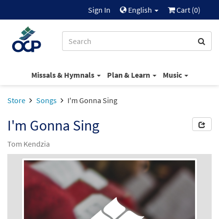
Sign In
English
Cart (
0
)
Missals & Hymnals
Plan & Learn
Music
Store
Songs
I'm Gonna Sing
I'm Gonna Sing
Tom Kendzia