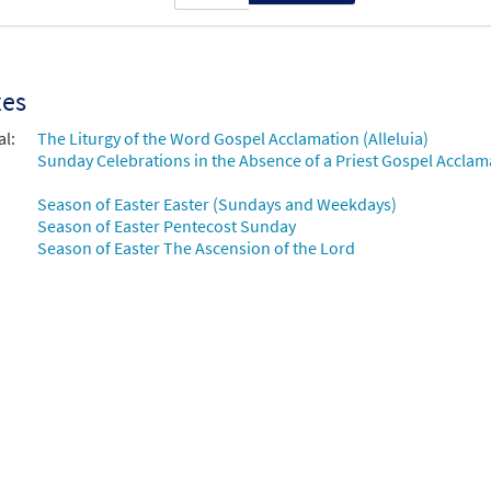
xes
al:
The Liturgy of the Word Gospel Acclamation (Alleluia)
Sunday Celebrations in the Absence of a Priest Gospel Acclama
Season of Easter Easter (Sundays and Weekdays)
Season of Easter Pentecost Sunday
Season of Easter The Ascension of the Lord