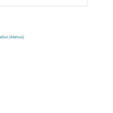
tion (Alleluia)