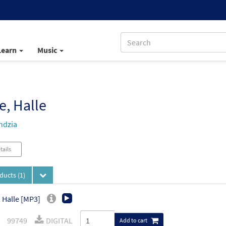
Learn
Music
e, Halle
ndzia
tails
oducts
(1)
, Halle [MP3]
99749
DIGITAL
Add to cart