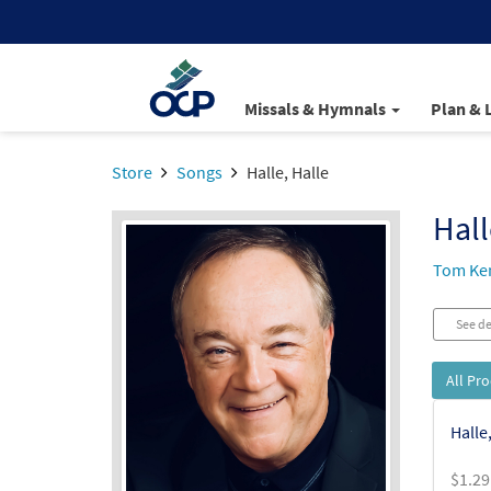
Missals & Hymnals
Plan & 
Store
Songs
Halle, Halle
Hall
Tom Ke
See de
All Pr
Halle
$
1.29