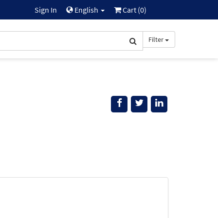
Sign In
English
Cart (
0
)
Filter