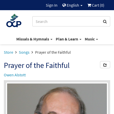
Sign In
English
Cart (
0
)
Missals & Hymnals
Plan & Learn
Music
Store
Songs
Prayer of the Faithful
Prayer of the Faithful
Owen Alstott