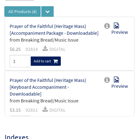
All Products
(4)
Prayer of the Faithful (Heritage Mass)
Preview
[Accompaniment Package - Downloadable]
from Breaking Bread/Music Issue
$
6.25
92814
DIGITAL
Add to cart
Prayer of the Faithful (Heritage Mass)
Preview
[Keyboard Accompaniment -
Downloadable]
from Breaking Bread/Music Issue
$
3.15
92811
DIGITAL
Add to cart
Indexes