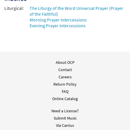
Prayer of the Faithful (Heritage Mass)
Preview
Liturgical:
[Instrumental Accompaniment -
The Liturgy of the Word Universal Prayer (Prayer
of the Faithful)
Downloadable]
Morning Prayer Intercessions
from Breaking Bread/Music Issue
Evening Prayer Intercessions
$
1.95
92813
DIGITAL
Add to cart
Prayer of the Faithful (Heritage Mass)
About OCP
Preview
[Guitar Accompaniment - Downloadable]
Contact
from Breaking Bread/Music Issue
Careers
$
2.75
92812
DIGITAL
Return Policy
FAQ
Add to cart
Online Catalog
Need a License?
Submit Music
Via Cantus