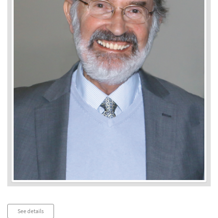
Audio
See details
Player