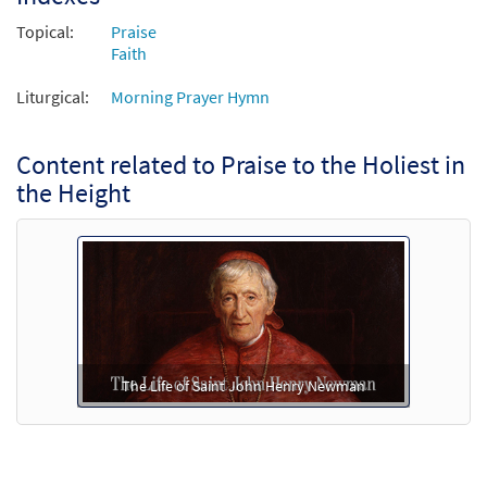
Topical:
Praise
Faith
Liturgical:
Morning Prayer Hymn
Content related to Praise to the Holiest in
the Height
The Life of Saint John Henry Newman