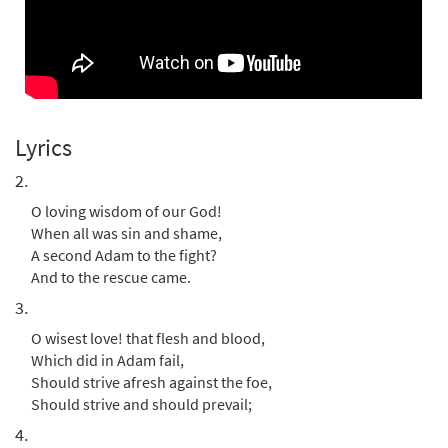
from Breaking Bread/Music Issue
$
3.15
30153803
DIGITAL
Add to cart
Praise to the Holiest in the Height
Lyrics
Preview
[Instrumental Accompaniment -
Downloadable]
2.
from Breaking Bread/Music Issue
O loving wisdom of our God!
$
1.95
30153804
DIGITAL
When all was sin and shame,
A second Adam to the fight?
Add to cart
And to the rescue came.
3.
Praise to the Holiest in the Height [Guitar
O wisest love! that flesh and blood,
Preview
Accompaniment - Downloadable]
Which did in Adam fail,
from Breaking Bread/Music Issue
Should strive afresh against the foe,
$
2.75
30153802
DIGITAL
Should strive and should prevail;
4.
Add to cart