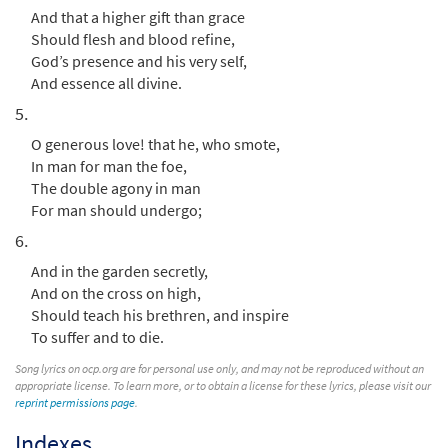
And that a higher gift than grace
Should flesh and blood refine,
Praise to the Holiest in the Height [Choral
God’s presence and his very self,
Preview
Parts Only PDF]
And essence all divine.
from Breaking Bread/Music Issue
5.
$
2.05
30153806
DIGITAL
O generous love! that he, who smote,
In man for man the foe,
Add to cart
The double agony in man
For man should undergo;
Praise to the Holiest in the Height [Manuscript]
6.
$
3.00
70438
SHIP
And in the garden secretly,
And on the cross on high,
Call to order
Should teach his brethren, and inspire
To suffer and to die.
Song lyrics on ocp.org are for personal use only, and may not be reproduced without an
appropriate license. To learn more, or to obtain a license for these lyrics, please visit our
reprint permissions page
.
Indexes