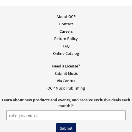
About OCP
Contact
Careers
Return Policy
FAQ
Online Catalog
Need a License?
Submit Music
Via Cantus
OCP Music Publishing
Learn about new products and events, and receive exclusive deals each
month!
*