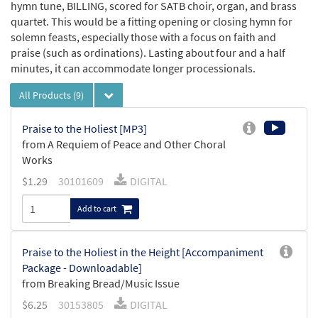
hymn tune, BILLING, scored for SATB choir, organ, and brass
quartet. This would be a fitting opening or closing hymn for
solemn feasts, especially those with a focus on faith and
praise (such as ordinations). Lasting about four and a half
minutes, it can accommodate longer processionals.
All Products
(9)
Praise to the Holiest [MP3]
from A Requiem of Peace and Other Choral
Works
$
1.29
30101609
DIGITAL
Add to cart
Praise to the Holiest in the Height [Accompaniment
Package - Downloadable]
from Breaking Bread/Music Issue
$
6.25
30153805
DIGITAL