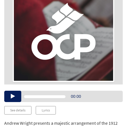
Audio
00:00
Player
See details
Lyrics
Andrew Wright presents a majestic arrangement of the 1912