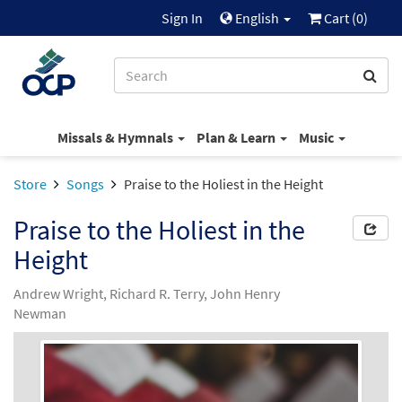
Sign In
English
Cart (
0
)
Missals & Hymnals
Plan & Learn
Music
Store
Songs
Praise to the Holiest in the Height
Praise to the Holiest in the
Height
Andrew Wright, Richard R. Terry, John Henry
Newman