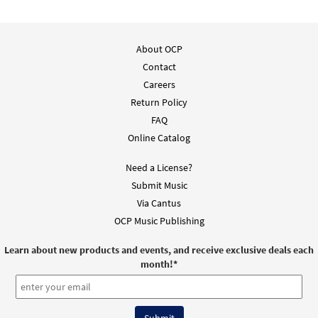
About OCP
Contact
Careers
Return Policy
FAQ
Online Catalog
Need a License?
Submit Music
Via Cantus
OCP Music Publishing
Learn about new products and events, and receive exclusive deals each
month!
*