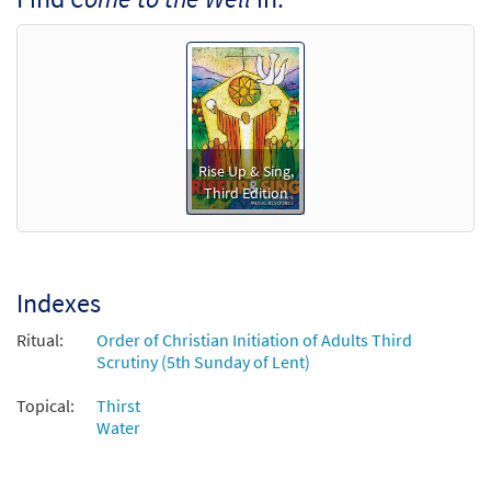
Accompaniment - Downloadable]
from Rise Up & Sing Third Edition
$
3.15
30101988
DIGITAL
Add to cart
Come to the Well [Manuscript]
Rise Up & Sing,
Third Edition
$
1.20
70351
SHIP
Call to order
Indexes
Ritual:
Order of Christian Initiation of Adults Third
Scrutiny (5th Sunday of Lent)
Topical:
Thirst
Water