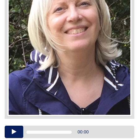
Audio
00:00
Player