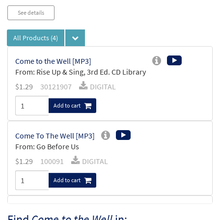
See details
All Products
(4)
Come to the Well [MP3]
From: Rise Up & Sing, 3rd Ed. CD Library
$
1.29
30121907
DIGITAL
Add to cart
Come To The Well [MP3]
From: Go Before Us
$
1.29
100091
DIGITAL
Add to cart
Come to the Well [Keyboard / Guitar
Find
Come to the Well
in:
Preview