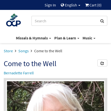
Sign In
English
Cart (
0
)
Missals & Hymnals
Plan & Learn
Music
Store
Songs
Come to the Well
Come to the Well
Bernadette Farrell