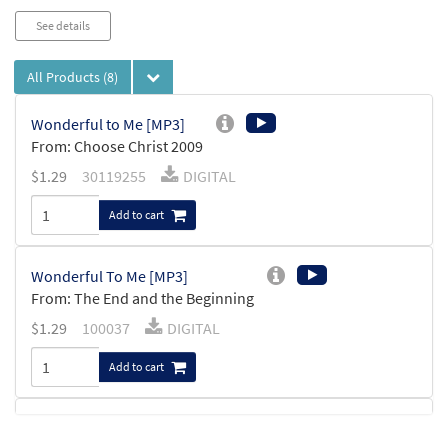
See details
All Products
(8)
Wonderful to Me [MP3]
From: Choose Christ 2009
$
1.29
30119255
DIGITAL
Add to cart
Wonderful To Me [MP3]
From: The End and the Beginning
$
1.29
100037
DIGITAL
Add to cart
Wonderful to Me [Keyboard
Preview