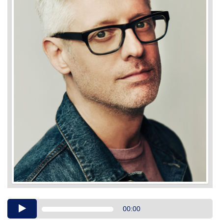
Audio
00:00
Player