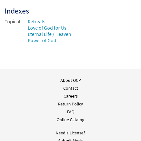
Accompaniment - Downloadable]
from Choose Christ 2009
Indexes
$
3.15
30101565
DIGITAL
Topical:
Retreats
Love of God for Us
Add to cart
Eternal Life / Heaven
Power of God
Wonderful to Me [Instrumental
Preview
Accompaniment - Downloadable]
from Choose Christ
$
1.95
30100192
DIGITAL
About OCP
Add to cart
Contact
Careers
Wonderful to Me [Instrumental
Return Policy
Preview
Accompaniment - Downloadable]
FAQ
from Choose Christ
Online Catalog
$
1.95
30100193
DIGITAL
Need a License?
Add to cart
Submit Music