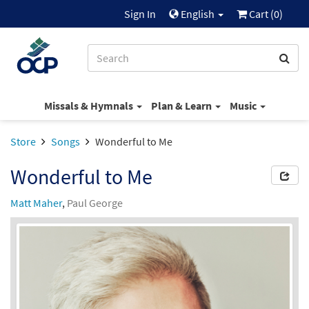
Sign In
English
Cart (
0
)
Missals & Hymnals
Plan & Learn
Music
Store
Songs
Wonderful to Me
Wonderful to Me
Matt Maher
,
Paul George