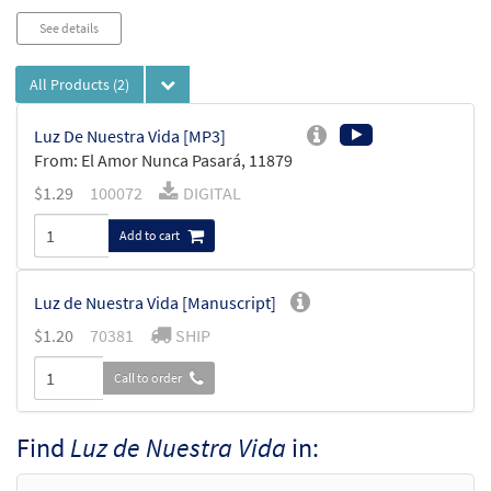
See details
All Products
(2)
Luz De Nuestra Vida [MP3]
From: El Amor Nunca Pasará, 11879
$
1.29
100072
DIGITAL
Add to cart
Luz de Nuestra Vida [Manuscript]
$
1.20
70381
SHIP
Call to order
Find
Luz de Nuestra Vida
in: