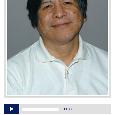
Audio
00:00
Player