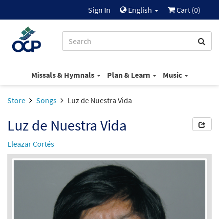
Sign In
English
Cart (
0
)
Missals & Hymnals
Plan & Learn
Music
Store
Songs
Luz de Nuestra Vida
Luz de Nuestra Vida
Eleazar Cortés