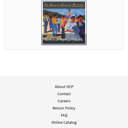
El Amor Nunca Pasará
About OCP
Contact
Careers
Return Policy
FAQ
Online Catalog