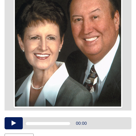
Audio
00:00
Player