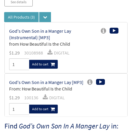
See details
All Products
(3)
God's Own Son in a Manger Lay
(Instrumental) [MP3]
from How Beautiful Is the Child
$
1.29
30108988
DIGITAL
Add to cart
God's Own Son in a Manger Lay [MP3]
From: How Beautiful Is the Child
$
1.29
100136
DIGITAL
Add to cart
Find
God’s Own Son In A Manger Lay
in:
God's Own Son in a Manger Lay [Manuscript]