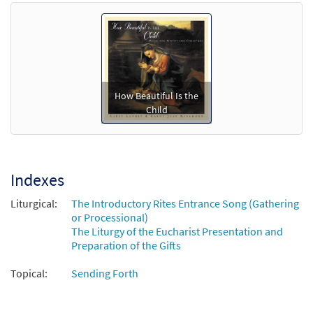
$
3.60
70391
SHIP
Call to order
How Beautiful Is the
Child
Indexes
Liturgical:
The Introductory Rites Entrance Song (Gathering
or Processional)
The Liturgy of the Eucharist Presentation and
Preparation of the Gifts
Topical:
Sending Forth