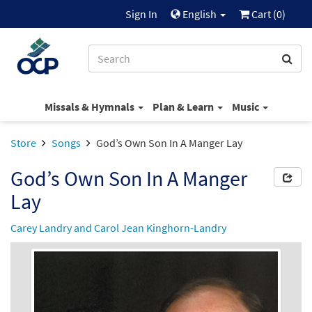
Sign In
English
Cart (
0
)
Missals & Hymnals
Plan & Learn
Music
Store
Songs
God’s Own Son In A Manger Lay
God’s Own Son In A Manger
Lay
Carey Landry and Carol Jean Kinghorn-Landry