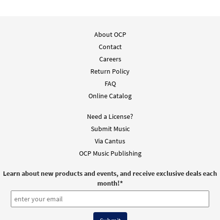
About OCP
Contact
Careers
Return Policy
FAQ
Online Catalog
Need a License?
Submit Music
Via Cantus
OCP Music Publishing
Learn about new products and events, and receive exclusive deals each
month!
*