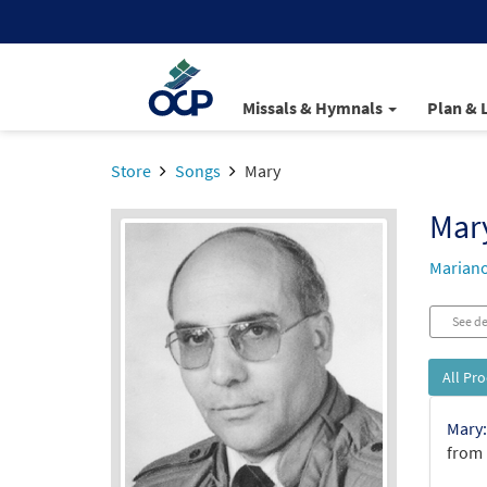
Missals & Hymnals
Plan & 
Store
Songs
Mary
Mar
Mariano
See de
All Pr
Mary:
from 