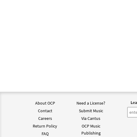
Lea
About OCP
Need a License?
Contact
Submit Music
Careers
Via Cantus
Return Policy
OCP Music
Publishing
FAQ