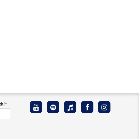
th!
*