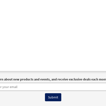
rn about new products and events, and receive exclusive deals each mon