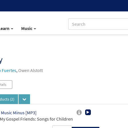
Learn
Music
y
 Fuertes
,
Owen Alstott
tails
oducts
(2)
 Music Minus [MP3]
My Gospel Friends: Songs for Children