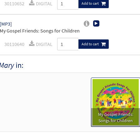
30110652
DIGITAL
Add to cart
[MP3]
My Gospel Friends: Songs for Children
30110640
DIGITAL
Add to cart
Mary
in:
My Gospel Friends:
Songs for Children