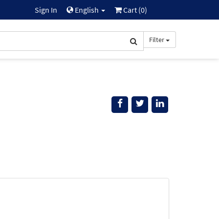
Sign In
English
Cart (
0
)
Filter