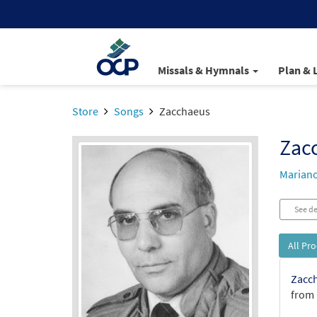
Missals & Hymnals
Plan & 
Store
Songs
Zacchaeus
Zac
Mariano
See de
All Pr
Zacch
from 