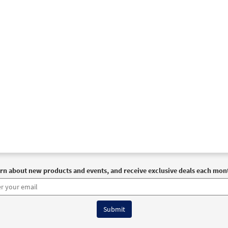
rn about new products and events, and receive exclusive deals each mon