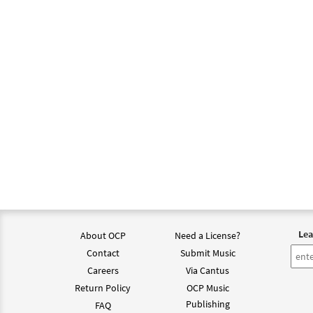
Lea
About OCP
Need a License?
Contact
Submit Music
Careers
Via Cantus
Return Policy
OCP Music
Publishing
FAQ