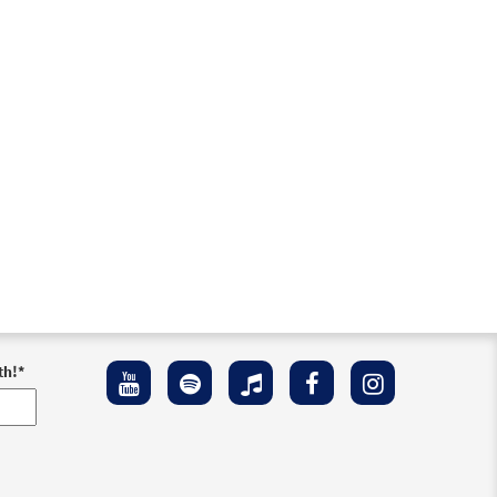
th!
*