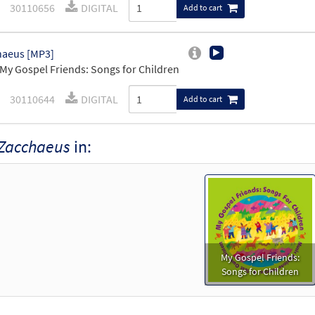
30110656
DIGITAL
Add to cart
haeus [MP3]
My Gospel Friends: Songs for Children
30110644
DIGITAL
Add to cart
Zacchaeus
in:
My Gospel Friends:
Songs for Children