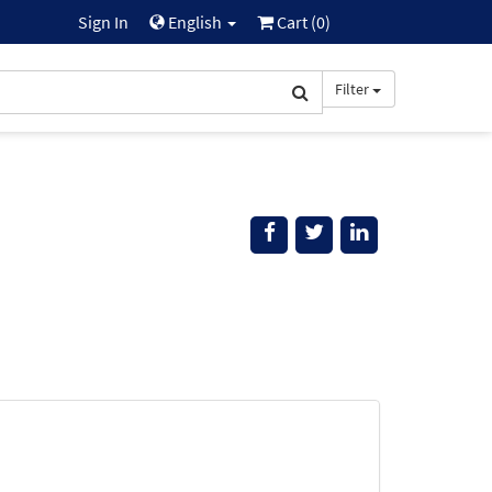
Sign In
English
Cart (
0
)
Filter