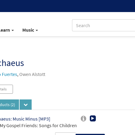
Learn
Music
chaeus
 Fuertes
,
Owen Alstott
tails
oducts
(2)
aeus: Music Minus [MP3]
My Gospel Friends: Songs for Children