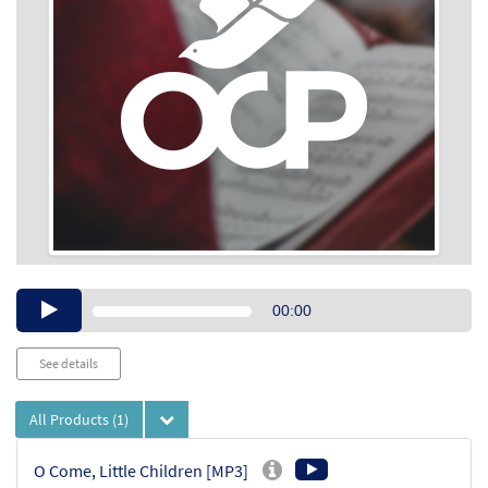
Audio
00:00
Player
See details
All Products
(1)
O Come, Little Children [MP3]