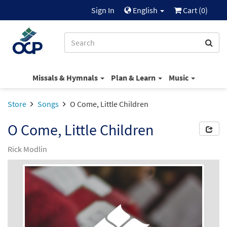
Sign In
English
Cart (
0
)
Missals & Hymnals
Plan & Learn
Music
Store
Songs
O Come, Little Children
O Come, Little Children
Rick Modlin