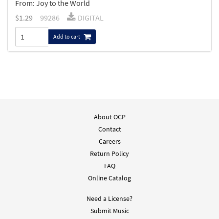
From: Joy to the World
$
1.29
99286
DIGITAL
Add to cart
About OCP
Contact
Careers
Return Policy
FAQ
Online Catalog
Need a License?
Submit Music