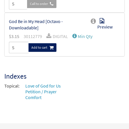
Call to order
God Be in My Head [Octavo -
Preview
Downloadable]
$
3.15
30112779
DIGITAL
Min Qty
Add to cart
Indexes
Topical:
Love of God for Us
Petition / Prayer
Comfort