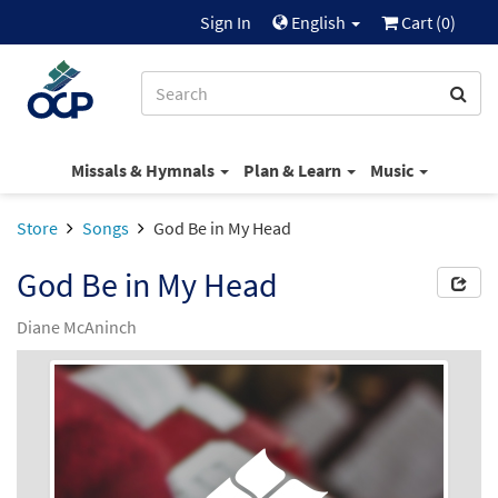
Sign In
English
Cart (
0
)
Missals & Hymnals
Plan & Learn
Music
Store
Songs
God Be in My Head
God Be in My Head
Diane McAninch