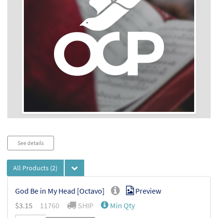
Audio
See details
Player
All Products
(2)
God Be in My Head [Octavo]
Preview
$
3.15
11760
SHIP
Min Qty