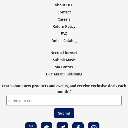
About OCP
Contact
Careers
Return Policy
FAQ
Online Catalog
Need a License?
Submit Music
Via Cantus
OCP Music Publishing
Learn about new products and events, and receive exclusive deals each
month!
*