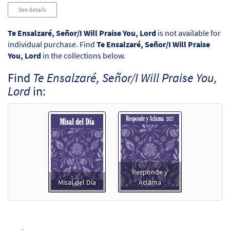
Audio
See details
Player
Te Ensalzaré, Señor/I Will Praise You, Lord
is not available for
individual purchase. Find
Te Ensalzaré, Señor/I Will Praise
You, Lord
in the collections below.
Find
Te Ensalzaré, Señor/I Will Praise You,
Lord
in:
Responde y
Misal del Día
Aclama