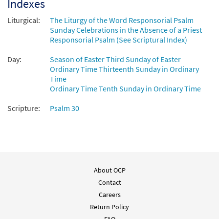
Indexes
Liturgical:
The Liturgy of the Word Responsorial Psalm
Sunday Celebrations in the Absence of a Priest
Responsorial Psalm (See Scriptural Index)
Day:
Season of Easter Third Sunday of Easter
Ordinary Time Thirteenth Sunday in Ordinary
Time
Ordinary Time Tenth Sunday in Ordinary Time
Scripture:
Psalm 30
About OCP
Contact
Careers
Return Policy