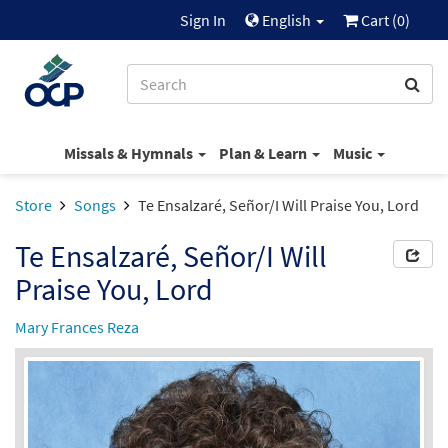
Sign In
English
Cart (
0
)
Missals & Hymnals
Plan & Learn
Music
Store
Songs
Te Ensalzaré, Señor/I Will Praise You, Lord
Te Ensalzaré, Señor/I Will
Praise You, Lord
Mary Frances Reza