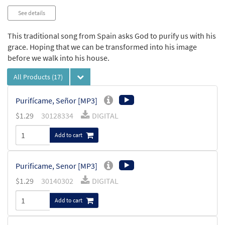
See details
This traditional song from Spain asks God to purify us with his
grace. Hoping that we can be transformed into his image
before we walk into his house.
All Products
(17)
Purifícame, Señor [MP3]
$
1.29
30128334
DIGITAL
Add to cart
Purificame, Senor [MP3]
$
1.29
30140302
DIGITAL
Add to cart