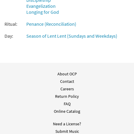
Discipleship
Evangelization
Longing for God
Purifícame, Señor [Accompaniment Package -
Downloadable]
Ritual:
Penance (Reconciliation)
From Unidos en Cristo Missal and Accompaniments
2021-2023
Day:
Season of Lent Lent (Sundays and Weekdays)
$
6.25
30147410
DIGITAL
Add to cart
Purifícame, Señor [Accompaniment
About OCP
Preview
Package - Downloadable]
Contact
from Canciones Selectas de Caremlo
Careers
Erdozáin
Return Policy
$
6.25
30101200
DIGITAL
FAQ
Online Catalog
Add to cart
Need a License?
Purifícame, Señor [Keyboard
Submit Music