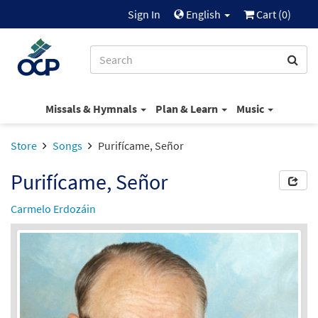
Sign In
English
Cart (
0
)
Missals & Hymnals
Plan & Learn
Music
Store
Songs
Purifícame, Señor
Purifícame, Señor
Carmelo Erdozáin