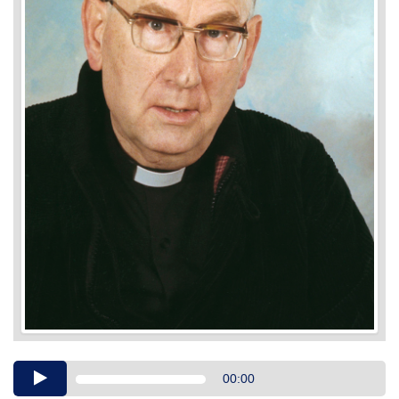
Audio
00:00
Player