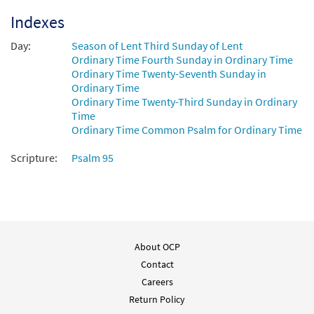
Indexes
Day:
Season of Lent Third Sunday of Lent
Ordinary Time Fourth Sunday in Ordinary Time
Ordinary Time Twenty-Seventh Sunday in
Ordinary Time
Ordinary Time Twenty-Third Sunday in Ordinary
Time
Ordinary Time Common Psalm for Ordinary Time
Scripture:
Psalm 95
About OCP
Contact
Careers
Return Policy