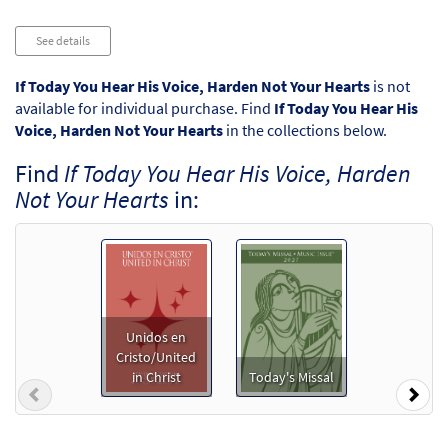
Audio
See details
Player
If Today You Hear His Voice, Harden Not Your Hearts
is not
available for individual purchase. Find
If Today You Hear His
Voice, Harden Not Your Hearts
in the collections below.
Find
If Today You Hear His Voice, Harden
Not Your Hearts
in:
Unidos en
Cristo/United
in Christ
Today's Missal
Previous
Nex