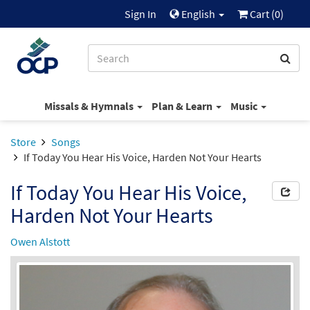
Sign In
English
Cart (
0
)
Missals & Hymnals
Plan & Learn
Music
Store
Songs
If Today You Hear His Voice, Harden Not Your Hearts
If Today You Hear His Voice,
Harden Not Your Hearts
Owen Alstott