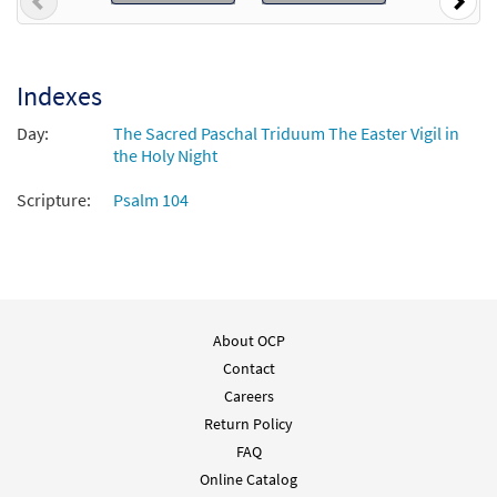
Previous
Nex
Indexes
Day:
The Sacred Paschal Triduum The Easter Vigil in
the Holy Night
Scripture:
Psalm 104
About OCP
Contact
Careers
Return Policy
FAQ
Online Catalog