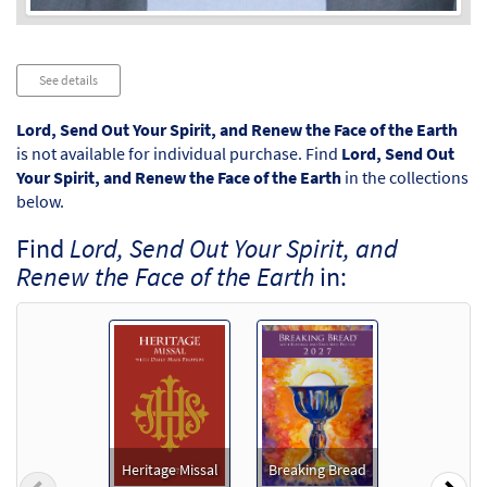
Audio
See details
Player
Lord, Send Out Your Spirit, and Renew the Face of the Earth
is not available for individual purchase. Find
Lord, Send Out
Your Spirit, and Renew the Face of the Earth
in the collections
below.
Find
Lord, Send Out Your Spirit, and
Renew the Face of the Earth
in:
Heritage Missal
Breaking Bread