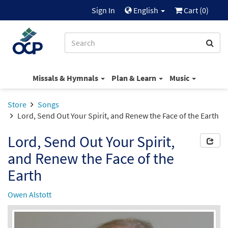
Sign In
English
Cart (
0
)
Missals & Hymnals
Plan & Learn
Music
Store
Songs
Lord, Send Out Your Spirit, and Renew the Face of the Earth
Lord, Send Out Your Spirit,
and Renew the Face of the
Earth
Owen Alstott