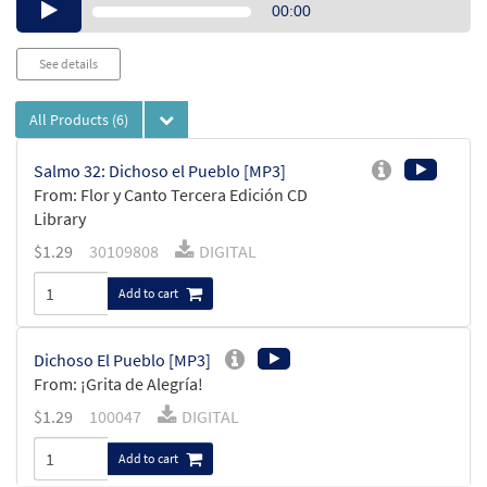
Audio
00:00
Player
See details
All Products
(6)
Salmo 32: Dichoso el Pueblo [MP3]
From: Flor y Canto Tercera Edición CD
Library
$
1.29
30109808
DIGITAL
Add to cart
Dichoso El Pueblo [MP3]
From: ¡Grita de Alegría!
$
1.29
100047
DIGITAL
Add to cart