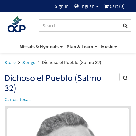
Sign In
English
Cart (
0
)
Missals & Hymnals
Plan & Learn
Music
Store
Songs
Dichoso el Pueblo (Salmo 32)
Dichoso el Pueblo (Salmo
32)
Carlos Rosas