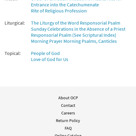
$
2.15
30112083
DIGITAL
Entrance into the Catechumenate
Rite of Religious Profession
Add to cart
Liturgical:
The Liturgy of the Word Responsorial Psalm
Sunday Celebrations in the Absence of a Priest
Dichoso el Pueblo que el Señor Escogió (Salmo 32)
Responsorial Psalm (See Scriptural Index)
[Manuscript]
Morning Prayer Morning Psalms, Canticles
$
15.00
70398
SHIP
Topical:
People of God
Love of God for Us
Call to order
About OCP
Contact
Careers
Return Policy
FAQ
Online Catalog