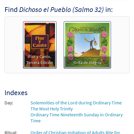
Find
Dichoso el Pueblo (Salmo 32)
in:
Salmo 32: Dichoso el Pueblo [Keyboard
Preview
Accompaniment - Downloadable]
from Flor y Canto tercera edición
$
3.15
30108355
DIGITAL
Add to cart
Flor y Canto,
Salmo 32: Dichoso el Pueblo [Guitar
Tercera Edición
¡Grita de Alegría!
Preview
Accompaniment - Downloadable]
from Flor y Canto tercera edición
$
2.75
30108356
DIGITAL
Indexes
Add to cart
Day:
Solemnities of the Lord during Ordinary Time
The Most Holy Trinity
Salmo 32: Dichoso el Pueblo [PDF Chords
Ordinary Time Nineteenth Sunday in Ordinary
Preview
Time
Over Text - Downloadable]
from Flor y Canto tercera edición
Ritual:
Order of Christian Initiation of Adults Rite for