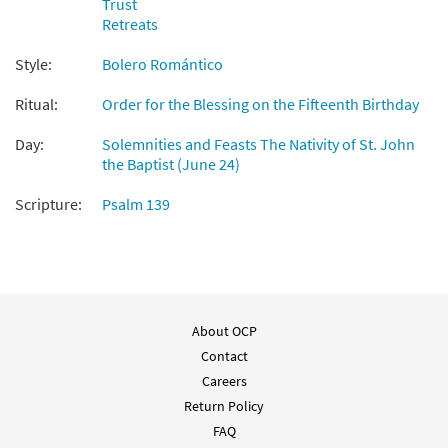
Trust
Preview
Accompaniment - Downloadable]
Retreats
from Spanish Missal Accompaniment
Books
Style:
Bolero Romántico
$
3.15
30105825
DIGITAL
Ritual:
Order for the Blessing on the Fifteenth Birthday
Add to cart
Day:
Solemnities and Feasts The Nativity of St. John
the Baptist (June 24)
Salmo 138: Te Doy Gracias [Guitar
Preview
Scripture:
Psalm 139
Accompaniment - Downloadable]
from Spanish Missal Accompaniment
Books
$
2.75
30105826
DIGITAL
Add to cart
About OCP
Contact
Salmo 138: Te Doy Gracias [PDF Chords
Careers
Preview
Over Text - Downloadable]
Return Policy
$
2.15
30152835
DIGITAL
FAQ