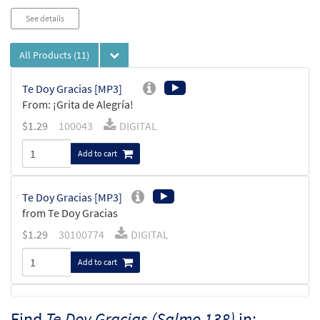
See details
All Products
(11)
Te Doy Gracias [MP3]
From: ¡Grita de Alegría!
$
1.29
100043
DIGITAL
Add to cart
Te Doy Gracias [MP3]
from Te Doy Gracias
$
1.29
30100774
DIGITAL
Add to cart
Salmo 138: Te Doy Gracias [MP3]
Find
Te Doy Gracias (Salmo 138)
in: