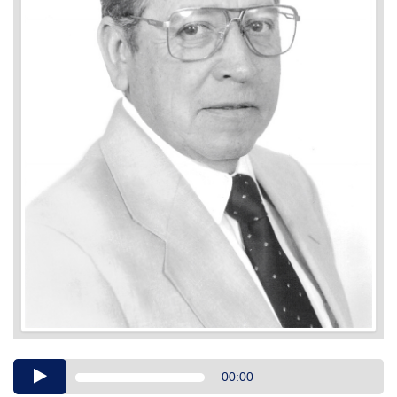
Audio
00:00
Player