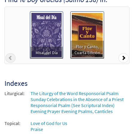
From: Flor y Canto Tercera Edición CD
Library
$
1.29
30109877
DIGITAL
Add to cart
Te Doy Gracias (Salmo 138) [Octavo]
Preview
Flor y Canto,
Misal del Día
Cuarta Edición
$
3.50
12202
SHIP
Min Qty
Previous
Nex
Call to order
Indexes
Te Doy Gracias (Salmo 138) [Octavo -
Preview
Downloadable]
Liturgical:
The Liturgy of the Word Responsorial Psalm
Sunday Celebrations in the Absence of a Priest
$
3.50
87140
DIGITAL
Min Qty
Responsorial Psalm (See Scriptural Index)
Evening Prayer Evening Psalms, Canticles
Add to cart
Topical:
Love of God for Us
Praise
Salmo 138: Te Doy Gracias [Keyboard