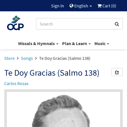
Sign In
English
Cart (
0
)
Missals & Hymnals
Plan & Learn
Music
Store
Songs
Te Doy Gracias (Salmo 138)
Te Doy Gracias (Salmo 138)
Carlos Rosas