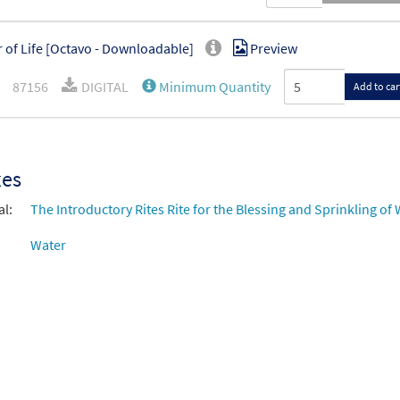
 of Life [Octavo - Downloadable]
Preview
87156
DIGITAL
Minimum Quantity
Add to car
xes
al:
The Introductory Rites Rite for the Blessing and Sprinkling of
Water