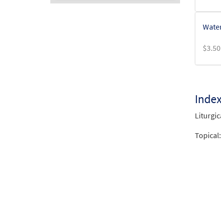
Audio
Water
Player
$
3.50
Inde
Liturgic
Topical: