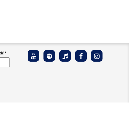
th!
*
ement