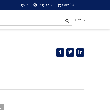
Sign In
English
Cart (
0
)
Filter