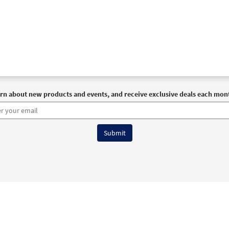
rn about new products and events, and receive exclusive deals each mon
6 OCP All Rights Reserved
Terms of Use
|
Privacy Policy
|
Accessibility Stat