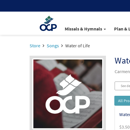
Missals & Hymnals
Plan & 
Store
Songs
Water of Life
Wate
Carmen 
See de
All Pr
Water
$
3.50