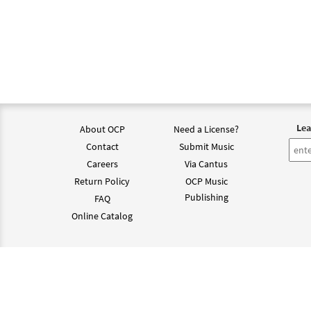
Lea
About OCP
Need a License?
Contact
Submit Music
Careers
Via Cantus
Return Policy
OCP Music
Publishing
FAQ
Online Catalog
©202