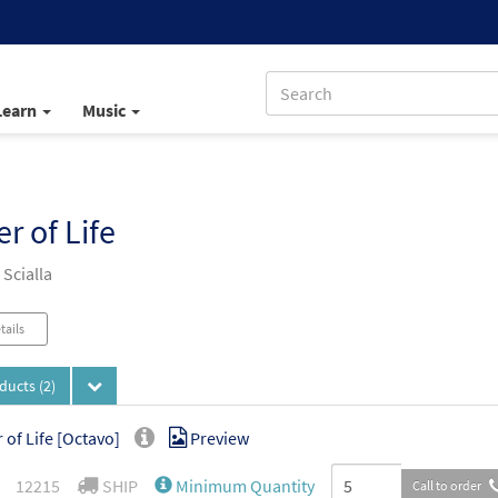
Learn
Music
r of Life
Scialla
tails
oducts
(2)
 of Life [Octavo]
Preview
12215
SHIP
Minimum Quantity
Call to order