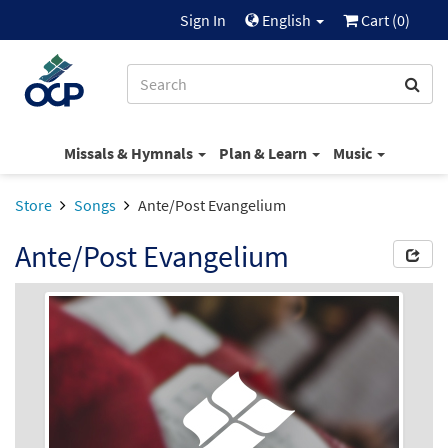
Sign In
English
Cart (
0
)
Missals & Hymnals
Plan & Learn
Music
Store
Songs
Ante/Post Evangelium
Ante/Post Evangelium