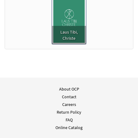
Laus Tibi,
Christe
About OCP
Contact
Careers
Return Policy
FAQ
Online Catalog