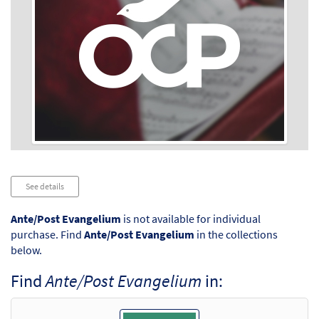
Audio
See details
Player
Ante/Post Evangelium
is not available for individual
purchase. Find
Ante/Post Evangelium
in the collections
below.
Find
Ante/Post Evangelium
in: