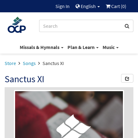
Sign In
English
Cart (
0
)
Missals & Hymnals
Plan & Learn
Music
Store
Songs
Sanctus XI
Sanctus XI