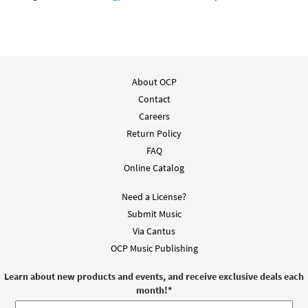
About OCP
Contact
Careers
Return Policy
FAQ
Online Catalog
Need a License?
Submit Music
Via Cantus
OCP Music Publishing
Learn about new products and events, and receive exclusive deals each
month!
*