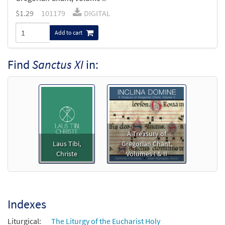
$
1.29
101179
DIGITAL
Add to cart
Find
Sanctus XI
in:
A Treasury of
Laus Tibi,
Gregorian Chant,
Christe
Volumes I & II
Indexes
Liturgical:
The Liturgy of the Eucharist Holy