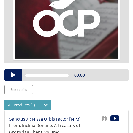
Audio
00:00
Player
See details
All Products
(1)
Sanctus XI: Missa Orbis Factor [MP3]
From: Inclina Domine: A Treasury of
Gregorian Chant, Volume II