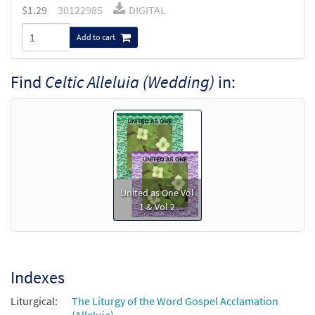
$
1.29
30122985
DIGITAL
Add to cart
Find
Celtic Alleluia (Wedding)
in:
United as One Vol
1 & Vol 2
Indexes
Liturgical:
The Liturgy of the Word Gospel Acclamation