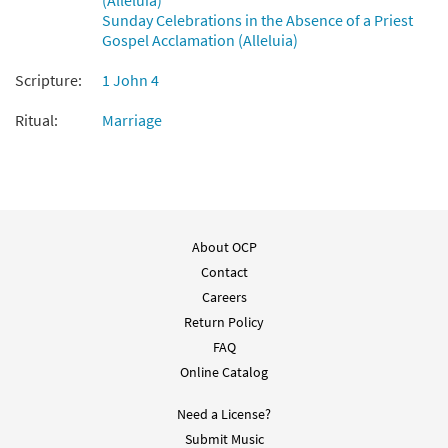
(Alleluia)
Sunday Celebrations in the Absence of a Priest
Gospel Acclamation (Alleluia)
Scripture:
1 John 4
Ritual:
Marriage
About OCP
Contact
Careers
Return Policy
FAQ
Online Catalog
Need a License?
Submit Music