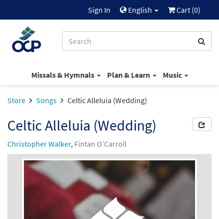
Sign In
English
Cart (
0
)
Missals & Hymnals
Plan & Learn
Music
Store
Songs
Celtic Alleluia (Wedding)
Celtic Alleluia (Wedding)
Christopher Walker
,
Fintan O’Carroll