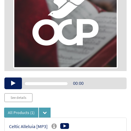
Audio
00:00
Player
See details
All Products
(1)
Celtic Alleluia [MP3]