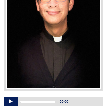
Audio
00:00
Player