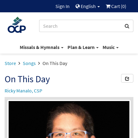
Sign In
English
Cart (
0
)
Missals & Hymnals
Plan & Learn
Music
Store
Songs
On This Day
On This Day
Ricky Manalo, CSP