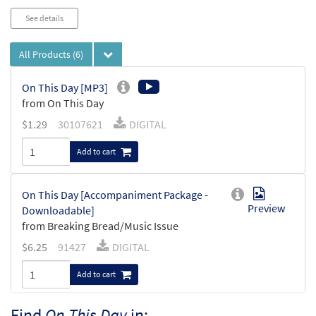
See details
All Products
(6)
On This Day [MP3]
from On This Day
$
1.29
30107621
DIGITAL
Add to cart
On This Day [Accompaniment Package -
Preview
Downloadable]
from Breaking Bread/Music Issue
$
6.25
91427
DIGITAL
Add to cart
Find
On This Day
in: