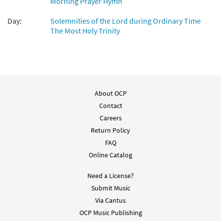
Morning Prayer Hymn
Add to cart
Day:
Solemnities of the Lord during Ordinary Time
The Most Holy Trinity
On This Day [Manuscript]
$
9.60
70434
SHIP
Call to order
About OCP
Contact
Careers
Return Policy
FAQ
Online Catalog
Need a License?
Submit Music
Via Cantus
OCP Music Publishing