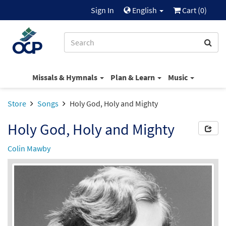
Sign In
English
Cart (
0
)
Missals & Hymnals
Plan & Learn
Music
Store
Songs
Holy God, Holy and Mighty
Holy God, Holy and Mighty
Colin Mawby