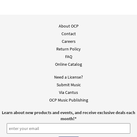
About OCP
Contact
Careers
Return Policy
FAQ
Online Catalog
Need a License?
Submit Music
Via Cantus
OCP Music Publishing
Learn about new products and events, and receive exclusive deals each
month!
*