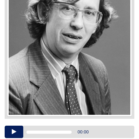
Audio
00:00
Player