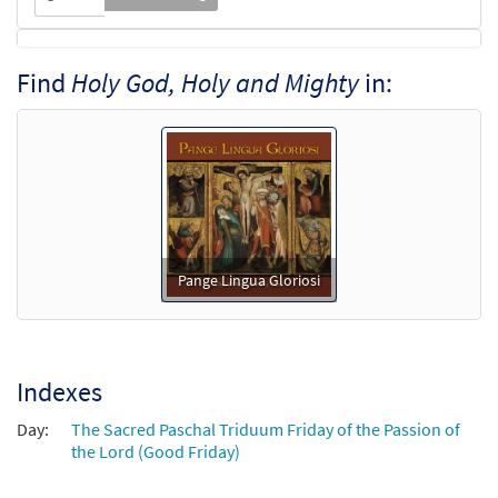
Holy God, Holy and Mighty [Octavo -
Find
Holy God, Holy and Mighty
in:
Preview
Downloadable]
$
3.55
94092
DIGITAL
Min Qty
Add to cart
Pange Lingua Gloriosi
Indexes
Day:
The Sacred Paschal Triduum Friday of the Passion of
the Lord (Good Friday)