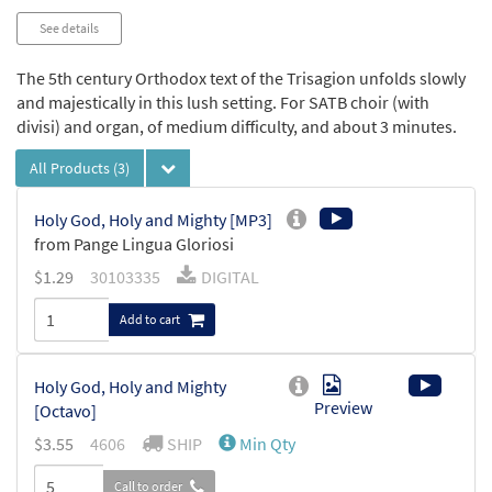
See details
The 5th century Orthodox text of the Trisagion unfolds slowly
and majestically in this lush setting. For SATB choir (with
divisi) and organ, of medium difficulty, and about 3 minutes.
All Products
(3)
Holy God, Holy and Mighty [MP3]
from Pange Lingua Gloriosi
$
1.29
30103335
DIGITAL
Add to cart
Holy God, Holy and Mighty
Preview
[Octavo]
$
3.55
4606
SHIP
Min Qty
Call to order