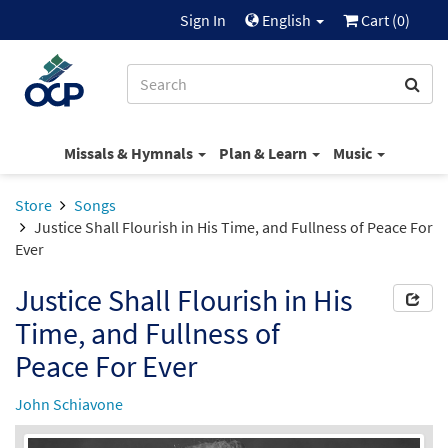
Sign In
English
Cart (
0
)
Missals & Hymnals
Plan & Learn
Music
Store
Songs
Justice Shall Flourish in His Time, and Fullness of Peace For
Ever
Justice Shall Flourish in His
Time, and Fullness of
Peace For Ever
John Schiavone