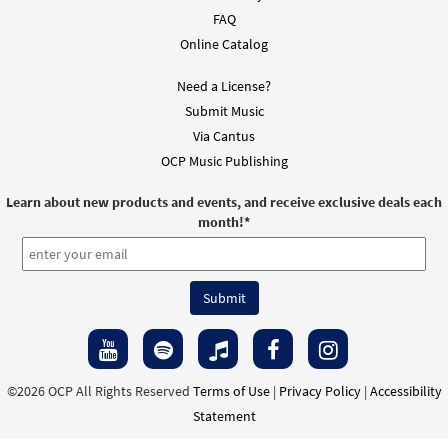
FAQ
Online Catalog
Need a License?
Submit Music
Via Cantus
OCP Music Publishing
Learn about new products and events, and receive exclusive deals each
month!
*
©2026 OCP All Rights Reserved
Terms of Use
|
Privacy Policy
|
Accessibility
Statement