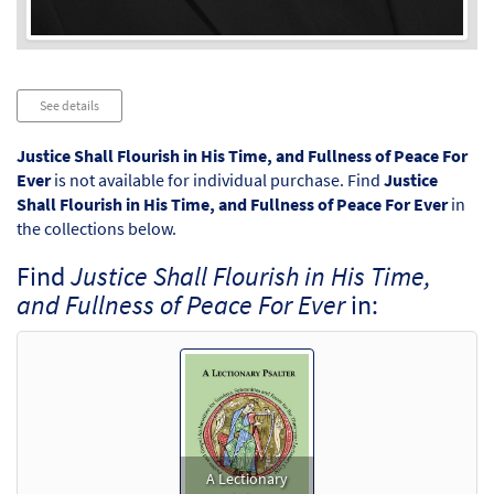
Audio
See details
Player
Justice Shall Flourish in His Time, and Fullness of Peace For
Ever
is not available for individual purchase. Find
Justice
Shall Flourish in His Time, and Fullness of Peace For Ever
in
the collections below.
Find
Justice Shall Flourish in His Time,
and Fullness of Peace For Ever
in:
A Lectionary