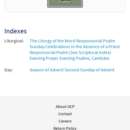
Psalter
Indexes
Liturgical:
The Liturgy of the Word Responsorial Psalm
Sunday Celebrations in the Absence of a Priest
Responsorial Psalm (See Scriptural Index)
Evening Prayer Evening Psalms, Canticles
Day:
Season of Advent Second Sunday of Advent
About OCP
Contact
Careers
Return Policy