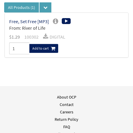
All Products
(1)
Free, Set Free [MP3]
From: River of Life
$
1.29
100302
DIGITAL
Add to cart
About OCP
Contact
Careers
Return Policy
FAQ