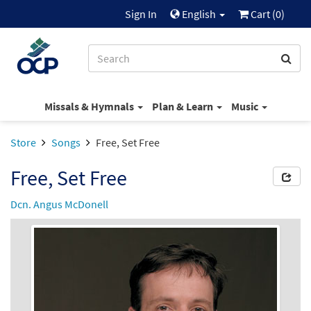
Sign In
English
Cart (
0
)
Missals & Hymnals
Plan & Learn
Music
Store
Songs
Free, Set Free
Free, Set Free
Dcn. Angus McDonell