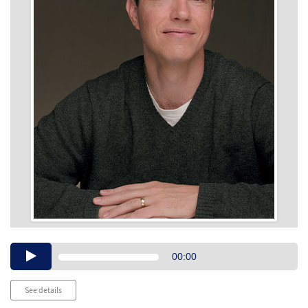
Audio
00:00
Player
See details