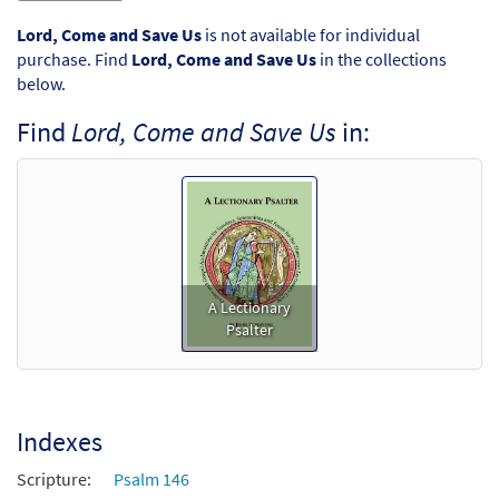
Lord, Come and Save Us
is not available for individual
purchase. Find
Lord, Come and Save Us
in the collections
below.
Find
Lord, Come and Save Us
in:
A Lectionary
Psalter
Indexes
Scripture:
Psalm 146