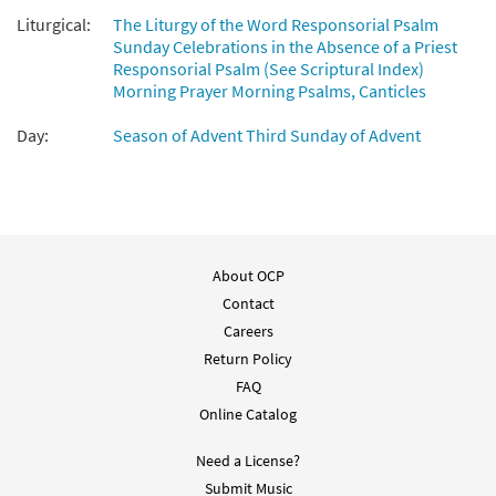
Liturgical:
The Liturgy of the Word Responsorial Psalm
Sunday Celebrations in the Absence of a Priest
Responsorial Psalm (See Scriptural Index)
Morning Prayer Morning Psalms, Canticles
Day:
Season of Advent Third Sunday of Advent
About OCP
Contact
Careers
Return Policy
FAQ
Online Catalog
Need a License?
Submit Music