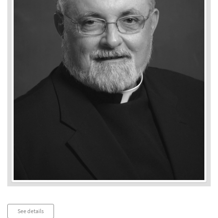
Audio
See details
Player