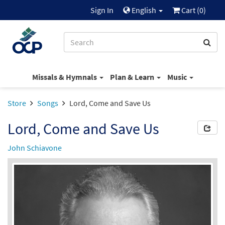
Sign In
English
Cart (
0
)
Missals & Hymnals
Plan & Learn
Music
Store
Songs
Lord, Come and Save Us
Lord, Come and Save Us
John Schiavone