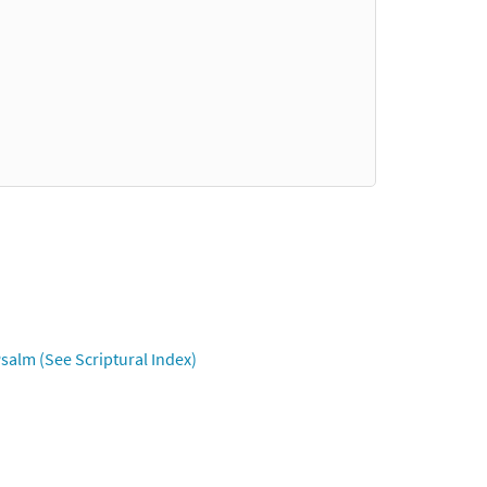
salm (See Scriptural Index)