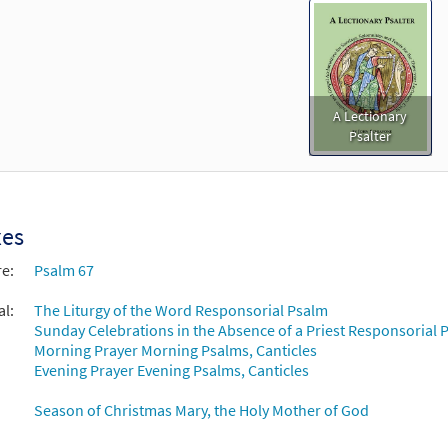
A Lectionary
Psalter
xes
re:
Psalm 67
al:
The Liturgy of the Word Responsorial Psalm
Sunday Celebrations in the Absence of a Priest Responsorial P
Morning Prayer Morning Psalms, Canticles
Evening Prayer Evening Psalms, Canticles
Season of Christmas Mary, the Holy Mother of God