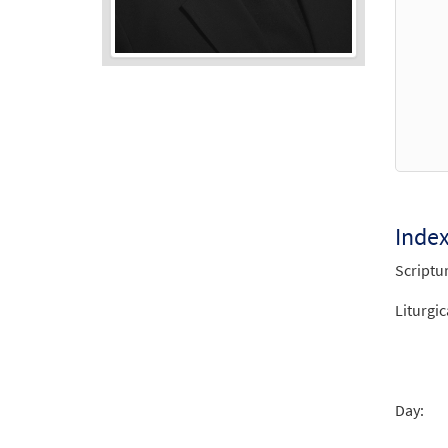
Audio
Player
Inde
Scriptu
Liturgic
Day: