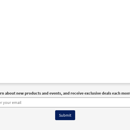
rn about new products and events, and receive exclusive deals each mon