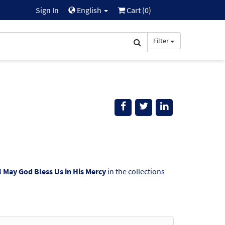
Sign In
English
Cart (
0
)
Filter
d
May God Bless Us in His Mercy
in the collections