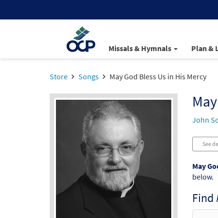
Missals & Hymnals
Plan & 
Store
Songs
May God Bless Us in His Mercy
May 
John S
See de
May God
below.
Find