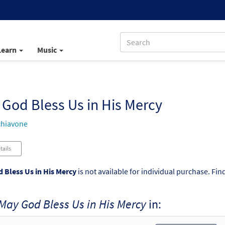
Learn
Music
God Bless Us in His Mercy
chiavone
tails
 Bless Us in His Mercy
is not available for individual purchase. Fin
May God Bless Us in His Mercy
in: