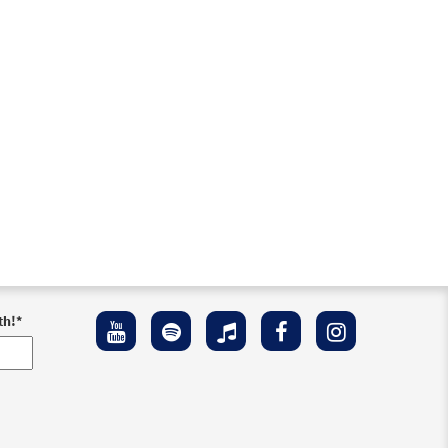
th!
*