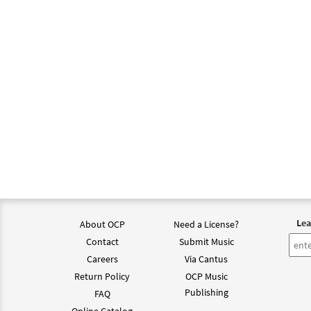
Lea
About OCP
Need a License?
Contact
Submit Music
Careers
Via Cantus
Return Policy
OCP Music
Publishing
FAQ
Online Catalog